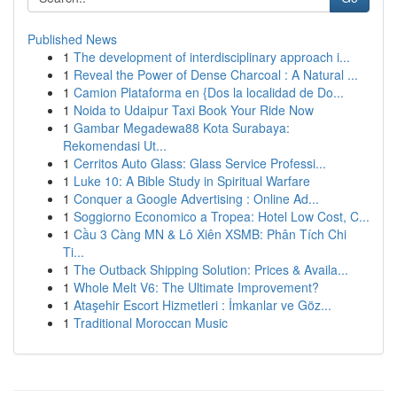
Published News
1
The development of interdisciplinary approach i...
1
Reveal the Power of Dense Charcoal : A Natural ...
1
Camion Plataforma en {Dos la localidad de Do...
1
Noida to Udaipur Taxi Book Your Ride Now
1
Gambar Megadewa88 Kota Surabaya:
Rekomendasi Ut...
1
Cerritos Auto Glass: Glass Service Professi...
1
Luke 10: A Bible Study in Spiritual Warfare
1
Conquer a Google Advertising : Online Ad...
1
Soggiorno Economico a Tropea: Hotel Low Cost, C...
1
Cầu 3 Càng MN & Lô Xiên XSMB: Phân Tích Chi
Ti...
1
The Outback Shipping Solution: Prices & Availa...
1
Whole Melt V6: The Ultimate Improvement?
1
Ataşehir Escort Hizmetleri : İmkanlar ve Göz...
1
Traditional Moroccan Music