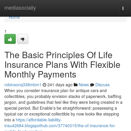
Home
mediasocially
Togg
navi
Home
1
The Basic Principles Of Life
Insurance Plans With Flexible
Monthly Payments
robinsonq338mbm1
241 days ago
News
Discuss
When you consider insurance plan for antique cars and
collectibles, you probably envision stacks of paperwork, baffling
jargon, and guidelines that feel like they were being created in a
special period. But Enable’s be straightforward: possessing a
typical car or exceptional collectible by now looks like stepping
into a
https://affordable-liability-
insu42684.blogspothub.com/37740315/the-of-insurance-for-