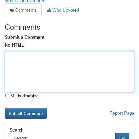
mobile-food-vendors
Comments
Who Upvoted
Comments
Submit a Comment
No HTML
HTML is disabled
Report Page
Search
Go