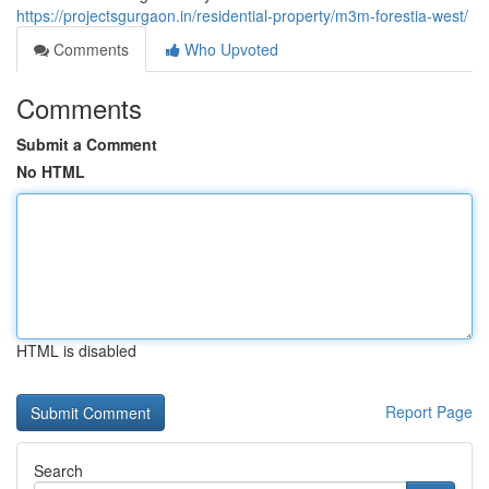
https://projectsgurgaon.in/residential-property/m3m-forestia-west/
Comments
Who Upvoted
Comments
Submit a Comment
No HTML
HTML is disabled
Report Page
Search