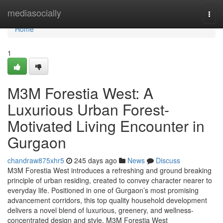
Home
mediasocially
Togg
navi
Home
1
M3M Forestia West: A
Luxurious Urban Forest-
Motivated Living Encounter in
Gurgaon
chandraw875xhr5
245 days ago
News
Discuss
M3M Forestia West introduces a refreshing and ground breaking
principle of urban residing, created to convey character nearer to
everyday life. Positioned in one of Gurgaon’s most promising
advancement corridors, this top quality household development
delivers a novel blend of luxurious, greenery, and wellness-
concentrated design and style. M3M Forestia West