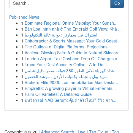
Go
Published News
1
Dominate Regional Online Visibility: Your Sunsh...
1
Bán Loại hình nhà ở The Emerald Golf View: Khả ...
1
اشتراك في سمارتر : بوابة عالم التكنولوجيا
1
Chiropractor & Sports Massage: Your Gold Coast ...
1
The Outlook of Digital Platforms: Projections
1
Achieve Glowing Skin: A Guide to Natural Skincare
1
London Airport Taxi Cost and Drop Off Charges a...
1
Trace Your Desi Ancestry Online : A In-De...
1
عداد كهرباء ثلاثي الطور 380 فولت مصر: دليل شامل
1
ريد بول بالجملة بكميات الأردن : مرشد الحصول...
1
Brokers Elite 2026: Los Inmobiliarios Más Desta...
1
Empire88: A growing player in Virtual Entertain...
1
Palm Oil Varieties: A Detailed Guide
1
บทวิจารณ์ NAD Serum: คุ้มค่าจริงไหม? รีวิว จาก...
Copyright © 2026 |
Advanced Search
|
Live
|
Tag Cloud
|
Top