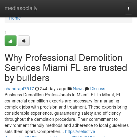
Home
mediasocially
Togg
navi
Home
1
Why Professional Demolition
Services Miami FL are trusted
by builders
chandrapt7517
244 days ago
News
Discuss
Business Demolition Professionals in Miami, FL In Miami, FL,
commercial demolition experts are necessary for managing
complex jobs with precision and treatment. These experts bring
considerable experience, guaranteeing safety and efficiency
throughout the demolition procedure. Their commitment to
environment-friendly methods and adherence to local guidelines
sets them apart. Comprehen...
https://selective-