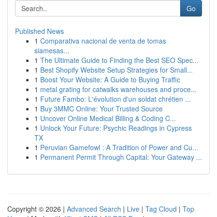
Go
Published News
1
Comparativa nacional de venta de tomas
siamesas...
1
The Ultimate Guide to Finding the Best SEO Spec...
1
Best Shopify Website Setup Strategies for Small...
1
Boost Your Website: A Guide to Buying Traffic
1
metal grating for catwalks warehouses and proce...
1
Future Fambo: L'évolution d'un soldat chrétien ...
1
Buy 3MMC Online: Your Trusted Source
1
Uncover Online Medical Billing & Coding C...
1
Unlock Your Future: Psychic Readings in Cypress
TX
1
Peruvian Gamefowl : A Tradition of Power and Cu...
1
Permanent Permit Through Capital: Your Gateway ...
Copyright © 2026 |
Advanced Search
|
Live
|
Tag Cloud
|
Top