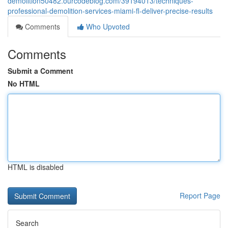
demolition50482.ourcodeblog.com/39194013/techniques-
professional-demolition-services-miami-fl-deliver-precise-results
Comments
Who Upvoted
Comments
Submit a Comment
No HTML
HTML is disabled
Report Page
Search