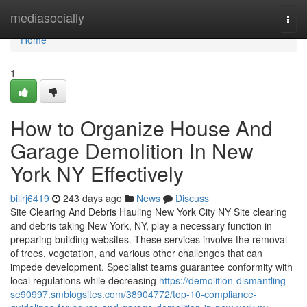
Home
mediasocially
Togg
navi
Home
1
How to Organize House And
Garage Demolition In New
York NY Effectively
billrj6419
243 days ago
News
Discuss
Site Clearing And Debris Hauling New York City NY Site clearing
and debris taking New York, NY, play a necessary function in
preparing building websites. These services involve the removal
of trees, vegetation, and various other challenges that can
impede development. Specialist teams guarantee conformity with
local regulations while decreasing
https://demolition-dismantling-
se90997.smblogsites.com/38904772/top-10-compliance-