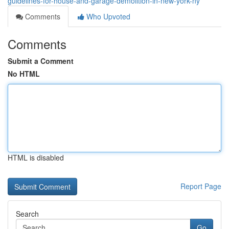
guidelines-for-house-and-garage-demolition-in-new-york-ny
Comments
Who Upvoted
Comments
Submit a Comment
No HTML
HTML is disabled
Report Page
Search
Go