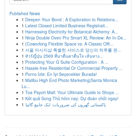
Published News
1
Deepen Your Bond : A Exploration to Relations...
1
Latest Closed Limited Business Registrati...
1
Harnessing Electricity for Botanical Alchemy: A...
1
Ninja Double Oven Pro Smart XL Review: An In-De...
1
{Coworking Flexible Space vs. A Classic Offi...
1
서울 마사지샵 특별한 서비스로 당신의 하루를 완...
1
ทัวร์ญี่ปุ่น 2569 ที่น่าตื่นตาตื่นใจ เส้นทาง...
1
Protecting Your G Suite Configuration : A ...
1
Hassle-free Residential Or Commercial Property ...
1
Porno İzle: En İyi Seçenekler Burada!
1
Malibu High End Photo Marketing|Santa Monica
Lu...
1
Toa Payoh Mall: Your Ultimate Guide to Shops ...
1
Kết quả Song Thủ hôm nay: Dự đoán chốt ngay!
1
پاکستانی گھروں کی ضروریات: ایک جامع گائیڈ