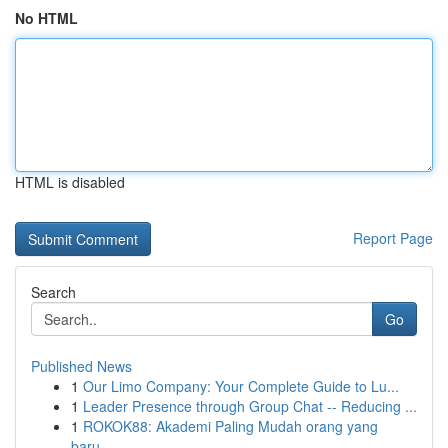
No HTML
HTML is disabled
Report Page
Search
Go
Published News
1
Our Limo Company: Your Complete Guide to Lu...
1
Leader Presence through Group Chat -- Reducing ...
1
ROKOK88: Akademi Paling Mudah orang yang
baru...