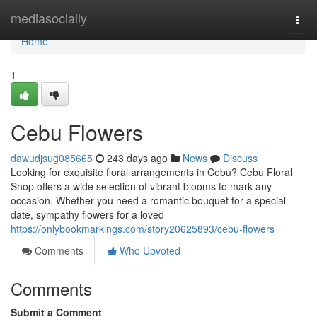
Home
mediasocially
Togg
navi
Home
1
Cebu Flowers
dawudjsug085665
243 days ago
News
Discuss
Looking for exquisite floral arrangements in Cebu? Cebu Floral
Shop offers a wide selection of vibrant blooms to mark any
occasion. Whether you need a romantic bouquet for a special
date, sympathy flowers for a loved
https://onlybookmarkings.com/story20625893/cebu-flowers
Comments
Who Upvoted
Comments
Submit a Comment