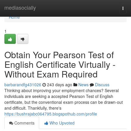
Home
mediasocially
Togg
navi
Home
1
Obtain Your Pearson Test of
English Certificate Virtually -
Without Exam Required
barbarandfg431026
243 days ago
News
Discuss
Thinking about improving your employment chances? Several
individuals are seeking a accepted Pearson Test of English
certificate, but the conventional exam process can be drawn-out
and difficult. Thankfully, there's
https://bushrajabc064795.blogspothub.com/profile
Comments
Who Upvoted