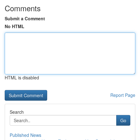
Comments
Submit a Comment
No HTML
HTML is disabled
Report Page
Search
Go
Published News