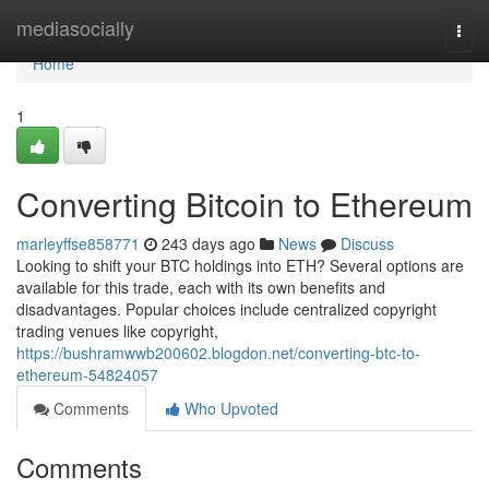
Home
mediasocially
Togg
navi
Home
1
Converting Bitcoin to Ethereum
marleyffse858771
243 days ago
News
Discuss
Looking to shift your BTC holdings into ETH? Several options are
available for this trade, each with its own benefits and
disadvantages. Popular choices include centralized copyright
trading venues like copyright,
https://bushramwwb200602.blogdon.net/converting-btc-to-
ethereum-54824057
Comments
Who Upvoted
Comments