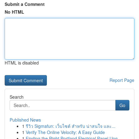
Submit a Comment
No HTML
HTML is disabled
Report Page
Search
Go
Published News
1
รีวิว Sigmafun: เว็บไซต์ สำหรับ น่าสนใจ และ...
1
Verify The Online Velocity: A Easy Guide
1
Finding the Right Portland Electrical Panel Upg...