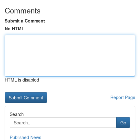
Comments
Submit a Comment
No HTML
HTML is disabled
Report Page
Search
Go
Published News