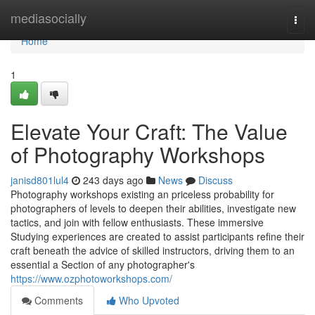
Home
mediasocially
Togg
navi
Home
1
Elevate Your Craft: The Value
of Photography Workshops
janisd801lul4
243 days ago
News
Discuss
Photography workshops existing an priceless probability for
photographers of levels to deepen their abilities, investigate new
tactics, and join with fellow enthusiasts. These immersive
Studying experiences are created to assist participants refine their
craft beneath the advice of skilled instructors, driving them to an
essential a Section of any photographer's
https://www.ozphotoworkshops.com/
Comments
Who Upvoted