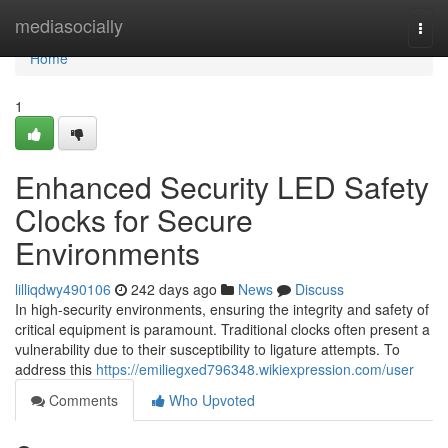
Home
mediasocially
Togg
navi
Home
1
Enhanced Security LED Safety
Clocks for Secure
Environments
lilliqdwy490106
242 days ago
News
Discuss
In high-security environments, ensuring the integrity and safety of
critical equipment is paramount. Traditional clocks often present a
vulnerability due to their susceptibility to ligature attempts. To
address this
https://emiliegxed796348.wikiexpression.com/user
Comments
Who Upvoted