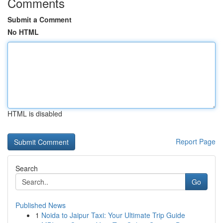
Comments
Submit a Comment
No HTML
HTML is disabled
Report Page
Search
Go
Published News
1
Noida to Jaipur Taxi: Your Ultimate Trip Guide