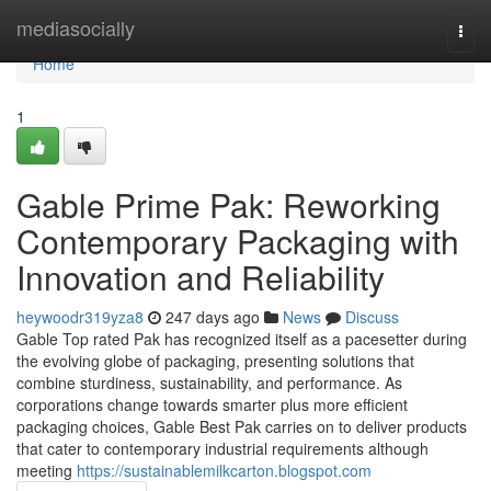
Home
mediasocially
Togg
navi
Home
1
Gable Prime Pak: Reworking
Contemporary Packaging with
Innovation and Reliability
heywoodr319yza8
247 days ago
News
Discuss
Gable Top rated Pak has recognized itself as a pacesetter during
the evolving globe of packaging, presenting solutions that
combine sturdiness, sustainability, and performance. As
corporations change towards smarter plus more efficient
packaging choices, Gable Best Pak carries on to deliver products
that cater to contemporary industrial requirements although
meeting
https://sustainablemilkcarton.blogspot.com