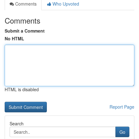
Comments
Who Upvoted
Comments
Submit a Comment
No HTML
HTML is disabled
Report Page
Search
Go