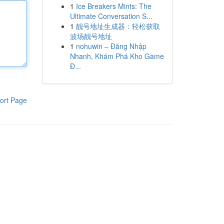
1
Ice Breakers Mints: The
Ultimate Conversation S...
1
靓号地址生成器：轻松获取
波场靓号地址
1
nohuwin – Đăng Nhập
Nhanh, Khám Phá Kho Game
Đ...
ort Page