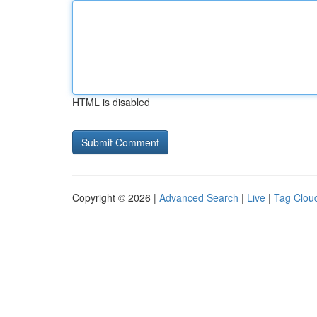
HTML is disabled
Copyright © 2026 |
Advanced Search
|
Live
|
Tag Clou