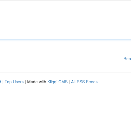
Rep
d
|
Top Users
| Made with
Kliqqi CMS
|
All RSS Feeds