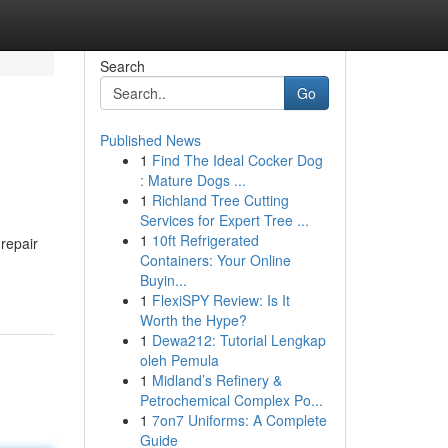
Search
Go
Published News
1
Find The Ideal Cocker Dog
: Mature Dogs ...
1
Richland Tree Cutting
Services for Expert Tree ...
1
10ft Refrigerated
 repair
Containers: Your Online
Buyin...
1
FlexiSPY Review: Is It
Worth the Hype?
1
Dewa212: Tutorial Lengkap
oleh Pemula
1
Midland’s Refinery &
Petrochemical Complex Po...
1
7on7 Uniforms: A Complete
Guide