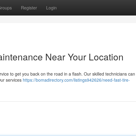
roups
Register
Login
Maintenance Near Your Location
ervice to get you back on the road in a flash. Our skilled technicians can
 Our services
https://bomadirectory.com/listings942626/need-fast-tire-