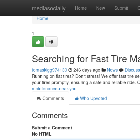
Home
mediasocially
Home
New
Submit
G
Home
1
Searching for Fast Tire 
tomaskigg974139
246 days ago
News
Discuss
Running on flat tires? Don't stress! We offer fast tire s
your tires promptly, ensuring a safe and reliable ride.
maintenance-near-you
Comments
Who Upvoted
Comments
Submit a Comment
No HTML