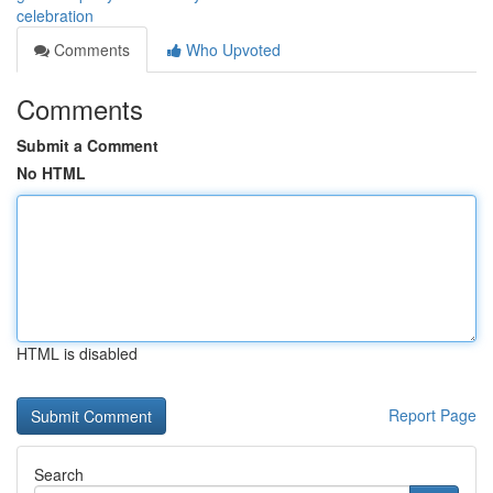
celebration
Comments
Who Upvoted
Comments
Submit a Comment
No HTML
HTML is disabled
Report Page
Search