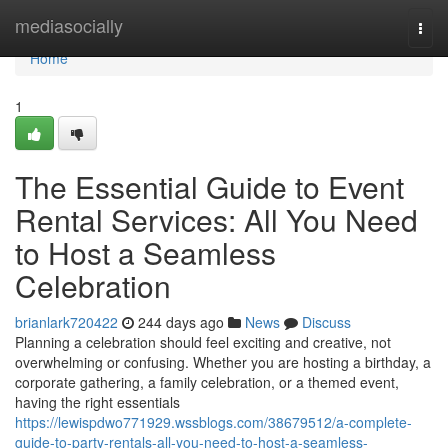
Home
mediasocially
Togg
navi
Home
1
The Essential Guide to Event
Rental Services: All You Need
to Host a Seamless
Celebration
brianlark720422
244 days ago
News
Discuss
Planning a celebration should feel exciting and creative, not
overwhelming or confusing. Whether you are hosting a birthday, a
corporate gathering, a family celebration, or a themed event,
having the right essentials
https://lewispdwo771929.wssblogs.com/38679512/a-complete-
guide-to-party-rentals-all-you-need-to-host-a-seamless-