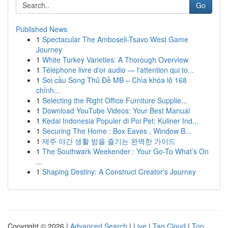
Go
Published News
1
Spectacular The Amboseli-Tsavo West Game
Journey
1
White Turkey Varieties: A Thorough Overview
1
Téléphone livre d'or audio — l'attention qui to...
1
Soi cầu Song Thủ Đề MB – Chìa khóa lô 168
chính...
1
Selecting the Right Office Furniture Supplie...
1
Download YouTube Videos: Your Best Manual
1
Kedai Indonesia Populer di Poi Pet: Kuliner Ind...
1
Securing The Home : Box Eaves , Window B...
1
제주 야간 생활 밤을 즐기는 완벽한 가이드
1
The Southwark Weekender : Your Go-To What’s On
...
1
Shaping Destiny: A Construct Creator's Journey
Copyright © 2026 |
Advanced Search
|
Live
|
Tag Cloud
|
Top