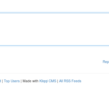
Rep
d
|
Top Users
| Made with
Kliqqi CMS
|
All RSS Feeds