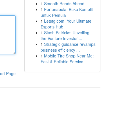
1
Smooth Roads Ahead
1
Fortunabola: Buku Komplit
untuk Pemula
1
Letstg.com: Your Ultimate
Esports Hub
1
Stash Patricks: Unveiling
the Venture Investor'...
1
Strategic guidance revamps
business efficiency ...
1
Mobile Tire Shop Near Me:
Fast & Reliable Service
ort Page