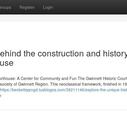
roups
Register
Login
ehind the construction and history
ouse
ourthouse: A Center for Community and Fun The Gwinnett Historic Cou
 society of Gwinnett Region. This neoclassical framework, finished in 1
https://beckettqqmgd.tusblogos.com/39211146/explore-the-unique-hist
e