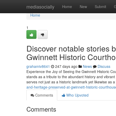
Home
mediasocially
Home
New
Submit
G
Home
1
Discover notable stories b
Gwinnett Historic Courth
grahamiv8641
247 days ago
News
Discuss
Experience the Joy of Seeing the Gwinnett Historic C
stands as a tribute to the abundant history and vibrant
serves not just as a historic landmark yet likewise as a
and-heritage-preserved-at-gwinnett-historic-courthous
Comments
Who Upvoted
Comments