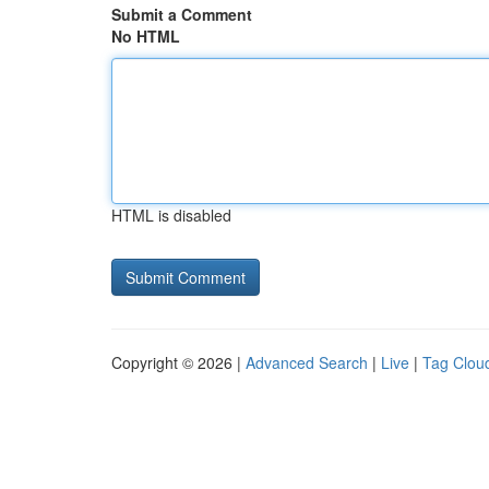
Submit a Comment
No HTML
HTML is disabled
Copyright © 2026 |
Advanced Search
|
Live
|
Tag Clou