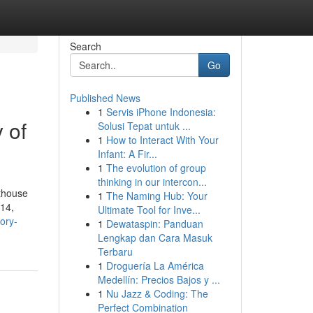
Search
Go
Published News
1
Servis iPhone Indonesia:
 of
Solusi Tepat untuk ...
1
How to Interact With Your
Infant: A Fir...
1
The evolution of group
thinking in our intercon...
rthouse
1
The Naming Hub: Your
914,
Ultimate Tool for Inve...
ory-
1
Dewataspin: Panduan
Lengkap dan Cara Masuk
Terbaru
1
Droguería La América
Medellín: Precios Bajos y ...
1
Nu Jazz & Coding: The
Perfect Combination