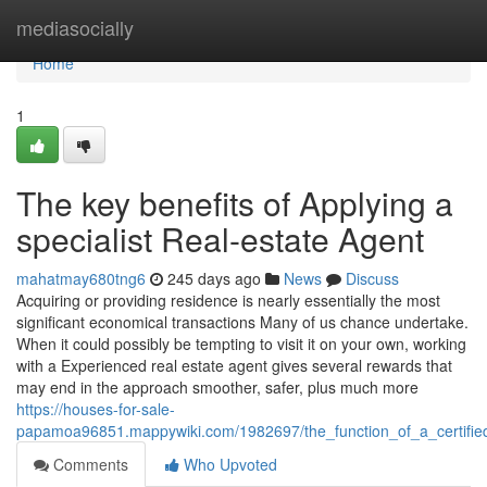
Home
mediasocially
Home
1
The key benefits of Applying a
specialist Real-estate Agent
mahatmay680tng6
245 days ago
News
Discuss
Acquiring or providing residence is nearly essentially the most
significant economical transactions Many of us chance undertake.
When it could possibly be tempting to visit it on your own, working
with a Experienced real estate agent gives several rewards that
may end in the approach smoother, safer, plus much more
https://houses-for-sale-
papamoa96851.mappywiki.com/1982697/the_function_of_a_certified
Comments
Who Upvoted