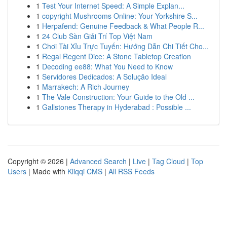
1
Test Your Internet Speed: A Simple Explan...
1
copyright Mushrooms Online: Your Yorkshire S...
1
Herpafend: Genuine Feedback & What People R...
1
24 Club Sàn Giải Trí Top Việt Nam
1
Chơi Tài Xỉu Trực Tuyến: Hướng Dẫn Chi Tiết Cho...
1
Regal Regent Dice: A Stone Tabletop Creation
1
Decoding ee88: What You Need to Know
1
Servidores Dedicados: A Solução Ideal
1
Marrakech: A Rich Journey
1
The Vale Construction: Your Guide to the Old ...
1
Gallstones Therapy in Hyderabad : Possible ...
Copyright © 2026 |
Advanced Search
|
Live
|
Tag Cloud
|
Top
Users
| Made with
Kliqqi CMS
|
All RSS Feeds