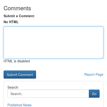
Comments
Submit a Comment
No HTML
HTML is disabled
Report Page
Search
Go
Published News