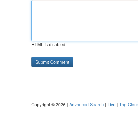
HTML is disabled
Copyright © 2026 |
Advanced Search
|
Live
|
Tag Clou