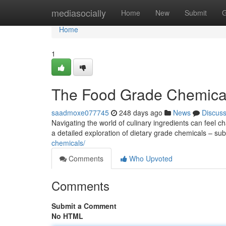
Home
mediasocially
Home
New
Submit
G
Home
1
The Food Grade Chemica
saadmoxe077745
248 days ago
News
Discus
Navigating the world of culinary ingredients can feel 
a detailed exploration of dietary grade chemicals – su
chemicals/
Comments
Who Upvoted
Comments
Submit a Comment
No HTML