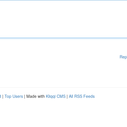
Rep
d
|
Top Users
| Made with
Kliqqi CMS
|
All RSS Feeds