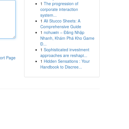
1
The progression of
corporate interaction
system...
1
Ali Stucco Sheets: A
Comprehensive Guide
1
nohuwin – Đăng Nhập
Nhanh, Khám Phá Kho Game
Đ...
1
Sophisticated investment
approaches are reshapi...
ort Page
1
Hidden Sensations : Your
Handbook to Discree...