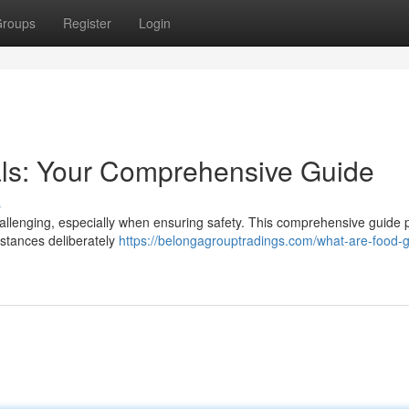
roups
Register
Login
ls: Your Comprehensive Guide
s
challenging, especially when ensuring safety. This comprehensive guide 
bstances deliberately
https://belongagrouptradings.com/what-are-food-