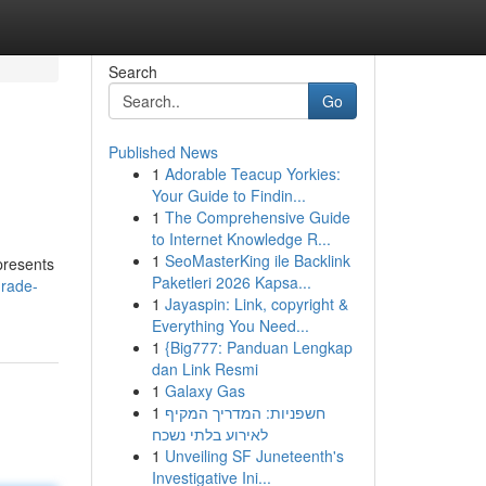
Search
Go
Published News
1
Adorable Teacup Yorkies:
Your Guide to Findin...
1
The Comprehensive Guide
to Internet Knowledge R...
1
SeoMasterKing ile Backlink
presents
Paketleri 2026 Kapsa...
grade-
1
Jayaspin: Link, copyright &
Everything You Need...
1
{Big777: Panduan Lengkap
dan Link Resmi
1
Galaxy Gas
1
חשפניות: המדריך המקיף
לאירוע בלתי נשכח
1
Unveiling SF Juneteenth's
Investigative Ini...