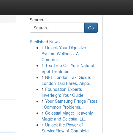
Search
Go
Published News
1
Unlock Your Digestive
System Wellness: A
Compre...
1
Tea Tree Oil: Your Natural
Spot Treatment
1
NFL London Taxi Guide:
London Taxi Fares, Airpo...
1
Foundation Experts
Inverleigh: Your Guide
1
Your Samsung Fridge Fixes
: Common Problems...
1
Celestial Mage: Heavenly
Magic and Celestial Li...
1
Unlock the Power of
ServiceFlow: A Complete