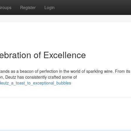
roups
Register
Login
bration of Excellence
ds as a beacon of perfection in the world of sparkling wine. From its
on, Deutz has consistently crafted some of
deutz_a_toast_to_exceptional_bubbles