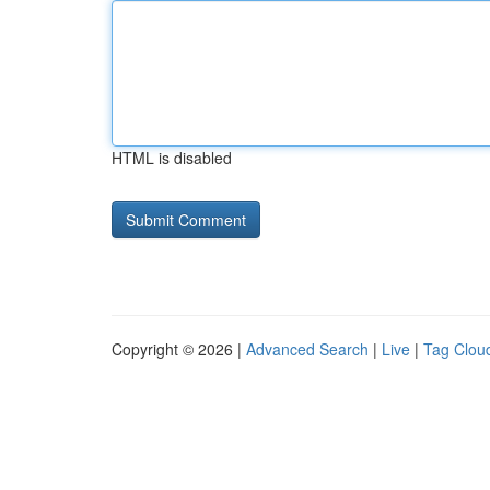
HTML is disabled
Copyright © 2026 |
Advanced Search
|
Live
|
Tag Clou