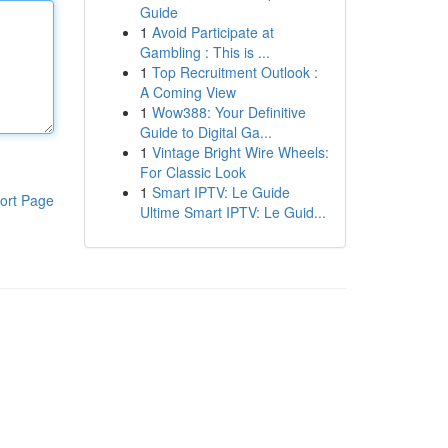
Guide
1
Avoid Participate at
Gambling : This is ...
1
Top Recruitment Outlook :
A Coming View
1
Wow388: Your Definitive
Guide to Digital Ga...
1
Vintage Bright Wire Wheels:
For Classic Look
1
Smart IPTV: Le Guide
ort Page
Ultime Smart IPTV: Le Guid...