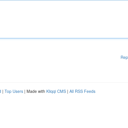
Rep
d
|
Top Users
| Made with
Kliqqi CMS
|
All RSS Feeds