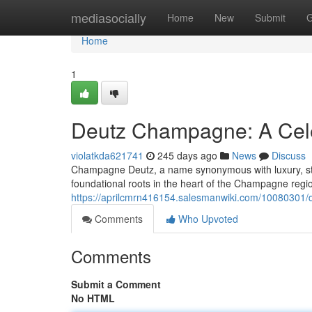
Home
mediasocially
Home
New
Submit
G
Home
1
Deutz Champagne: A Cele
violatkda621741
245 days ago
News
Discuss
Champagne Deutz, a name synonymous with luxury, stan
foundational roots in the heart of the Champagne regi
https://aprilcmrn416154.salesmanwiki.com/10080301/
Comments
Who Upvoted
Comments
Submit a Comment
No HTML