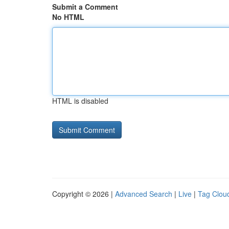
Submit a Comment
No HTML
HTML is disabled
Copyright © 2026 |
Advanced Search
|
Live
|
Tag Clou