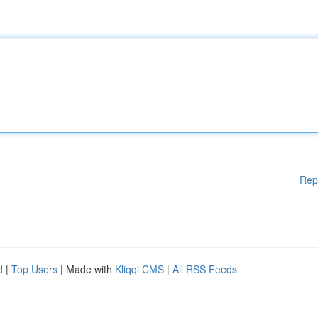
Rep
d
|
Top Users
| Made with
Kliqqi CMS
|
All RSS Feeds