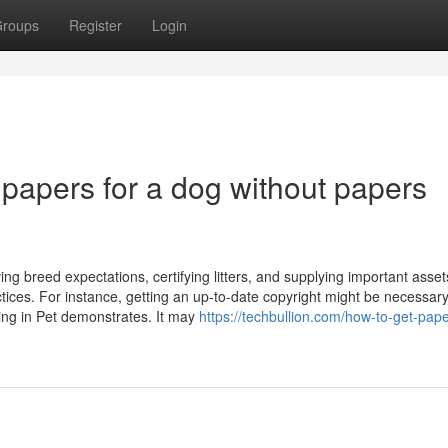
roups
Register
Login
t papers for a dog without papers
g breed expectations, certifying litters, and supplying important asset
ices. For instance, getting an up-to-date copyright might be necessar
ting in Pet demonstrates. It may
https://techbullion.com/how-to-get-pape