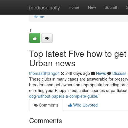
Home
mediasocially
Home
New
Submit
G
Home
1
Top latest Five how to ge
Urban news
thomasf812hgd4
248 days ago
News
Discuss
These clubs in many cases are answerable for preservin
breeders and pet owners on appropriate breeding pract
enrolling your Puppy in education courses or participa
dog-without-papers-a-complete-guide/
Comments
Who Upvoted
Comments