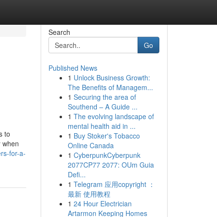
Search
Go
Published News
1
Unlock Business Growth:
The Benefits of Managem...
1
Securing the area of
Southend – A Guide ...
1
The evolving landscape of
mental health aid in ...
s to
1
Buy Stoker's Tobacco
y when
Online Canada
rs-for-a-
1
CyberpunkCyberpunk
2077CP77 2077: OUm Guia
Defi...
1
Telegram 应用copyright ：
最新 使用教程
1
24 Hour Electrician
Artarmon Keeping Homes