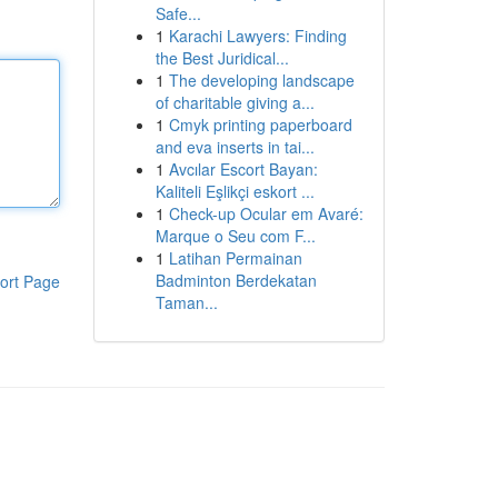
Safe...
1
Karachi Lawyers: Finding
the Best Juridical...
1
The developing landscape
of charitable giving a...
1
Cmyk printing paperboard
and eva inserts in tai...
1
Avcılar Escort Bayan:
Kaliteli Eşlikçi eskort ...
1
Check-up Ocular em Avaré:
Marque o Seu com F...
1
Latihan Permainan
Badminton Berdekatan
ort Page
Taman...