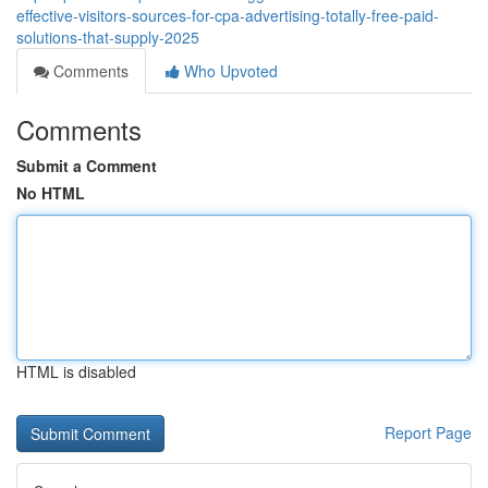
effective-visitors-sources-for-cpa-advertising-totally-free-paid-
solutions-that-supply-2025
Comments
Who Upvoted
Comments
Submit a Comment
No HTML
HTML is disabled
Report Page