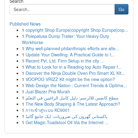
Search
Go
Published News
1
copyright Shop Europe|copyright Shop Europe|cop...
1
Polepalusa Dump Trailer: Your Heavy-Duty
Workhorse
1
Why well-planned philanthropic efforts are alte...
1
Update Your Dwelling: A Practical Guide to I...
1
Recent Pvt. Ltd. Firm Setup in the city ...
1
What to Look for in a Reading top Auto Repair f...
1
Discover the Ninja Double Oven Pro Smart XL Kit...
1
VOOPOO VRIZZ Kit might be the new option?
1
Web Design the Nation : Current Trends & Optima...
1
Jual Blazer Pria Murah
1
سطح كانفس للالرسم: دليل كامل الراغبين في التعلم
1
The New Body Shaping & The Latest Approach?
1
การเข้าสู่ระบบ KC9001
1
پاکستانی گھروں کی ضروریات: ایک جامع گائیڈ
1
Get Magic Toadstool Oil Via the Internet ...