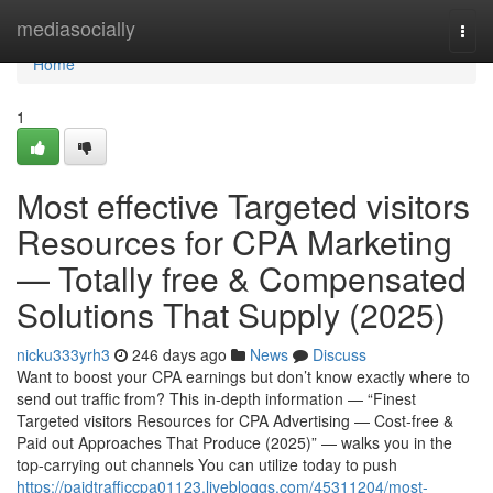
Home
mediasocially
Togg
navi
Home
1
Most effective Targeted visitors
Resources for CPA Marketing
— Totally free & Compensated
Solutions That Supply (2025)
nicku333yrh3
246 days ago
News
Discuss
Want to boost your CPA earnings but don’t know exactly where to
send out traffic from? This in-depth information — “Finest
Targeted visitors Resources for CPA Advertising — Cost-free &
Paid out Approaches That Produce (2025)” — walks you in the
top-carrying out channels You can utilize today to push
https://paidtrafficcpa01123.livebloggs.com/45311204/most-