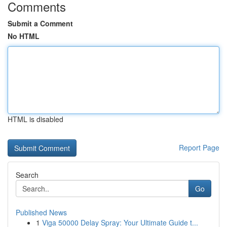
Comments
Submit a Comment
No HTML
HTML is disabled
Report Page
Search
Go
Published News
1
Viga 50000 Delay Spray: Your Ultimate Guide t...