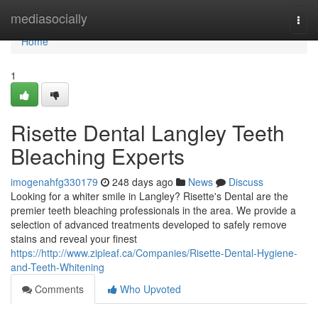
Home
mediasocially
Togg
navi
Home
1
Risette Dental Langley Teeth
Bleaching Experts
imogenahfg330179
248 days ago
News
Discuss
Looking for a whiter smile in Langley? Risette's Dental are the
premier teeth bleaching professionals in the area. We provide a
selection of advanced treatments developed to safely remove
stains and reveal your finest
https://http://www.zipleaf.ca/Companies/Risette-Dental-Hygiene-
and-Teeth-Whitening
Comments
Who Upvoted