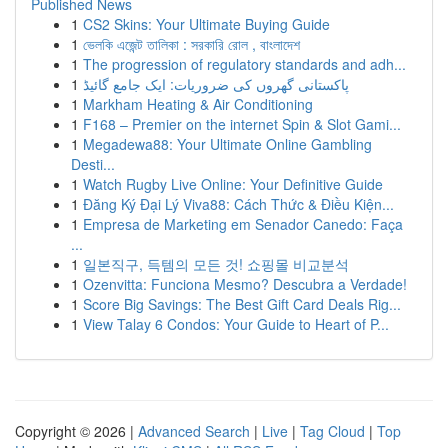
Published News
1
CS2 Skins: Your Ultimate Buying Guide
1
ভেলকি এজেন্ট তালিকা : সরকারি রোল , বাংলাদেশ
1
The progression of regulatory standards and adh...
1
پاکستانی گھروں کی ضروریات: ایک جامع گائیڈ
1
Markham Heating & Air Conditioning
1
F168 – Premier on the internet Spin & Slot Gami...
1
Megadewa88: Your Ultimate Online Gambling
Desti...
1
Watch Rugby Live Online: Your Definitive Guide
1
Đăng Ký Đại Lý Viva88: Cách Thức & Điều Kiện...
1
Empresa de Marketing em Senador Canedo: Faça
...
1
일본직구, 득템의 모든 것! 쇼핑몰 비교분석
1
Ozenvitta: Funciona Mesmo? Descubra a Verdade!
1
Score Big Savings: The Best Gift Card Deals Rig...
1
View Talay 6 Condos: Your Guide to Heart of P...
Copyright © 2026 |
Advanced Search
|
Live
|
Tag Cloud
|
Top