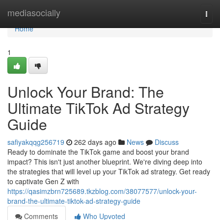
Home
mediasocially
Togg
navi
Home
1
Unlock Your Brand: The
Ultimate TikTok Ad Strategy
Guide
safiyakqqg256719
262 days ago
News
Discuss
Ready to dominate the TikTok game and boost your brand
impact? This isn't just another blueprint. We're diving deep into
the strategies that will level up your TikTok ad strategy. Get ready
to captivate Gen Z with
https://qasimzbrn725689.tkzblog.com/38077577/unlock-your-
brand-the-ultimate-tiktok-ad-strategy-guide
Comments
Who Upvoted