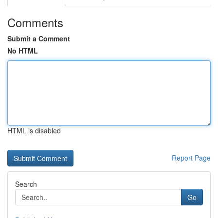
Comments
Submit a Comment
No HTML
HTML is disabled
Report Page
Search
Go