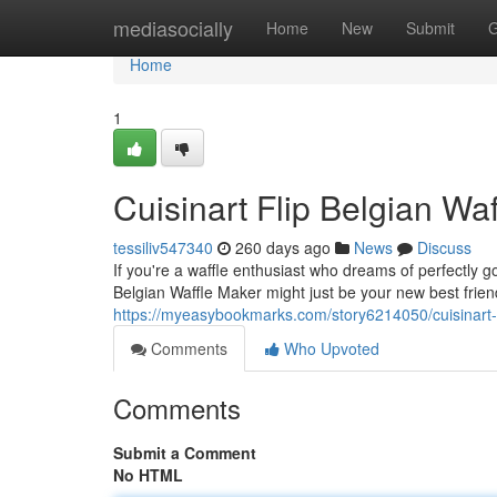
Home
mediasocially
Home
New
Submit
G
Home
1
Cuisinart Flip Belgian Wa
tessiliv547340
260 days ago
News
Discuss
If you're a waffle enthusiast who dreams of perfectly go
Belgian Waffle Maker might just be your new best frien
https://myeasybookmarks.com/story6214050/cuisinart-f
Comments
Who Upvoted
Comments
Submit a Comment
No HTML