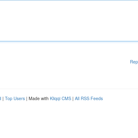
Rep
d
|
Top Users
| Made with
Kliqqi CMS
|
All RSS Feeds