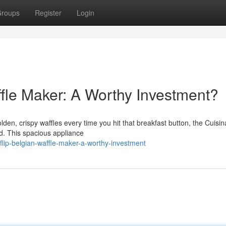
roups
Register
Login
ffle Maker: A Worthy Investment?
lden, crispy waffles every time you hit that breakfast button, the Cuisina
d. This spacious appliance
lip-belgian-waffle-maker-a-worthy-investment