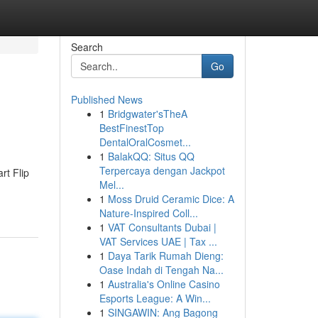
Search
Go
Published News
1
Bridgwater'sTheA
BestFinestTop
DentalOralCosmet...
1
BalakQQ: Situs QQ
Terpercaya dengan Jackpot
rt Flip
Mel...
1
Moss Druid Ceramic Dice: A
Nature-Inspired Coll...
1
VAT Consultants Dubai |
VAT Services UAE | Tax ...
1
Daya Tarik Rumah Dieng:
Oase Indah di Tengah Na...
1
Australia's Online Casino
Esports League: A Win...
1
SINGAWIN: Ang Bagong