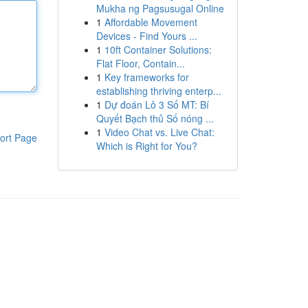
Mukha ng Pagsusugal Online
1
Affordable Movement
Devices - Find Yours ...
1
10ft Container Solutions:
Flat Floor, Contain...
1
Key frameworks for
establishing thriving enterp...
1
Dự đoán Lô 3 Số MT: Bí
Quyết Bạch thủ Số nóng ...
1
Video Chat vs. Live Chat:
ort Page
Which is Right for You?