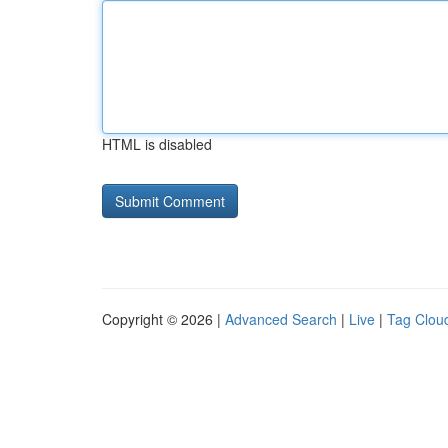
HTML is disabled
Copyright © 2026 |
Advanced Search
|
Live
|
Tag Clou