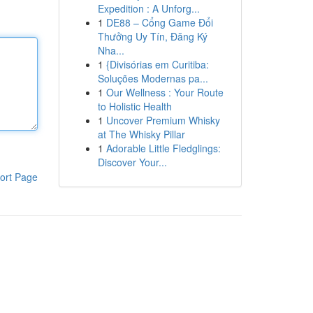
Expedition : A Unforg...
1
DE88 – Cổng Game Đổi
Thưởng Uy Tín, Đăng Ký
Nha...
1
{Divisórias em Curitiba:
Soluções Modernas pa...
1
Our Wellness : Your Route
to Holistic Health
1
Uncover Premium Whisky
at The Whisky Pillar
1
Adorable Little Fledglings:
Discover Your...
ort Page