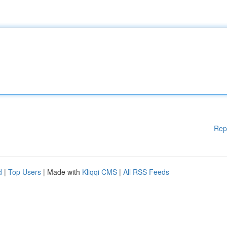
Rep
d
|
Top Users
| Made with
Kliqqi CMS
|
All RSS Feeds