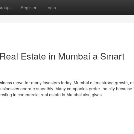
roups
Register
Login
eal Estate in Mumbai a Smart
siness move for many investors today. Mumbai offers strong growth, 
s businesses operate smoothly. Many companies prefer the city because i
vesting in commercial real estate in Mumbai also gives