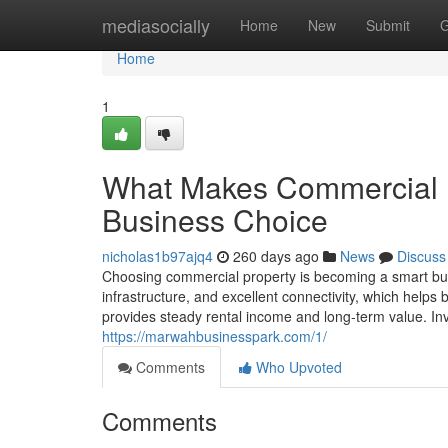
Home
mediasocially
Home
New
Submit
G
Home
1
What Makes Commercial R
Business Choice
nicholas1b97ajq4
260 days ago
News
Discuss
Choosing commercial property is becoming a smart bu
infrastructure, and excellent connectivity, which help
provides steady rental income and long-term value. In
https://marwahbusinesspark.com/1/
Comments
Who Upvoted
Comments