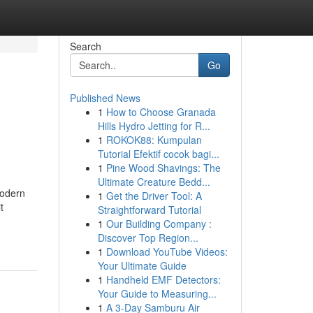
Search
Go
Published News
1
How to Choose Granada
Hills Hydro Jetting for R...
1
ROKOK88: Kumpulan
Tutorial Efektif cocok bagi...
1
Pine Wood Shavings: The
Ultimate Creature Bedd...
modern
1
Get the Driver Tool: A
t
Straightforward Tutorial
1
Our Building Company :
Discover Top Region...
1
Download YouTube Videos:
Your Ultimate Guide
1
Handheld EMF Detectors:
Your Guide to Measuring...
1
A 3-Day Samburu Air