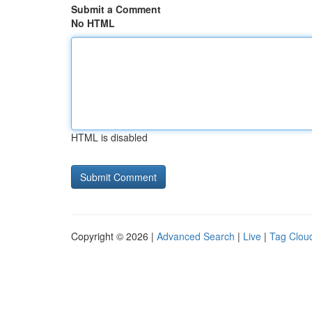
Submit a Comment
No HTML
HTML is disabled
Copyright © 2026 |
Advanced Search
|
Live
|
Tag Clou