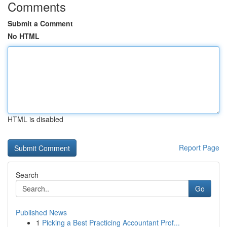
Comments
Submit a Comment
No HTML
HTML is disabled
Report Page
Search
Go
Published News
1
Picking a Best Practicing Accountant Prof...