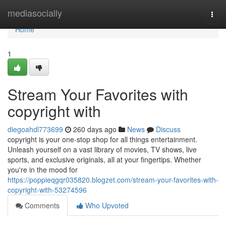
Home
mediasocially
Togg
navi
Home
1
Stream Your Favorites with
copyright with
diegoahdl773699
260 days ago
News
Discuss
copyright is your one-stop shop for all things entertainment.
Unleash yourself on a vast library of movies, TV shows, live
sports, and exclusive originals, all at your fingertips. Whether
you're in the mood for
https://poppieqgqr035820.blogzet.com/stream-your-favorites-with-
copyright-with-53274596
Comments
Who Upvoted