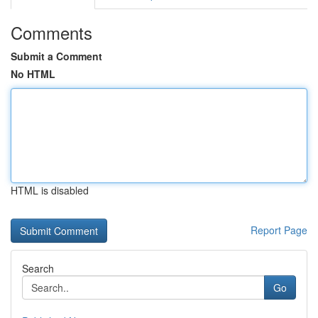
Comments
Submit a Comment
No HTML
HTML is disabled
Report Page
Search
Go