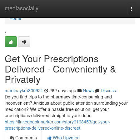
Home
mediasocially
Togg
navi
Home
1
Get Your Prescriptions
Delivered - Conveniently &
Privately
martinaykrn300921
262 days ago
News
Discuss
Do you find trips to the pharmacy time-consuming and
inconvenient? Anxious about public attention surrounding your
medication? We offer a hassle-free solution: get your
prescriptions delivered straight to your door.
https://linkedbookmarker.com/story6168453/get-your-
prescriptions-delivered-online-discreet
Comments
Who Upvoted