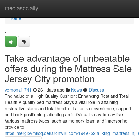
Home
mediasocially
Home
1
Take advantage of unbeatable
offers during the Mattress Sale
Jersey City promotion
vernonai1741
261 days ago
News
Discuss
The Value of a High Quality Cushion: Enhancing Rest and Total
Health A quality bed mattress plays a vital role in attaining
restorative sleep and total health. It affects convenience, support,
and back positioning, affecting an individual's day-to-day live.
Various mattress types, such as memory foam and innerspring,
provide to
https://sergiovmkcq.dekaronwiki.com/1949752/a_king_mattress_nj