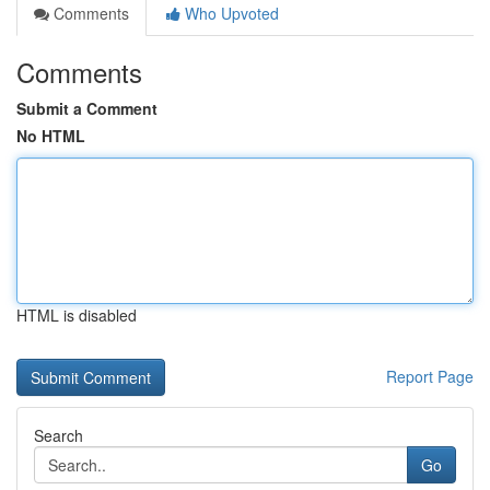
Comments
Who Upvoted
Comments
Submit a Comment
No HTML
HTML is disabled
Report Page
Search
Go