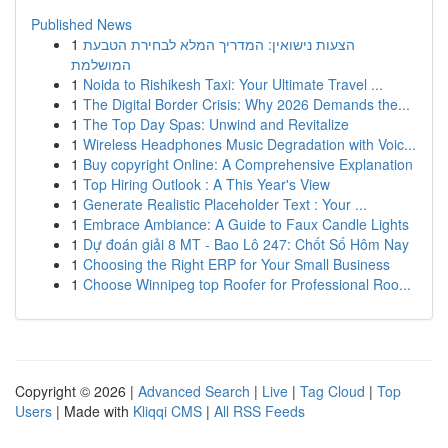
Published News
1
הצעות נישואין: המדריך המלא לבחירת הטבעת
המושלמת
1
Noida to Rishikesh Taxi: Your Ultimate Travel ...
1
The Digital Border Crisis: Why 2026 Demands the...
1
The Top Day Spas: Unwind and Revitalize
1
Wireless Headphones Music Degradation with Voic...
1
Buy copyright Online: A Comprehensive Explanation
1
Top Hiring Outlook : A This Year's View
1
Generate Realistic Placeholder Text : Your ...
1
Embrace Ambiance: A Guide to Faux Candle Lights
1
Dự đoán giải 8 MT - Bao Lô 247: Chốt Số Hôm Nay
1
Choosing the Right ERP for Your Small Business
1
Choose Winnipeg top Roofer for Professional Roo...
Copyright © 2026 |
Advanced Search
|
Live
|
Tag Cloud
|
Top
Users
| Made with
Kliqqi CMS
|
All RSS Feeds