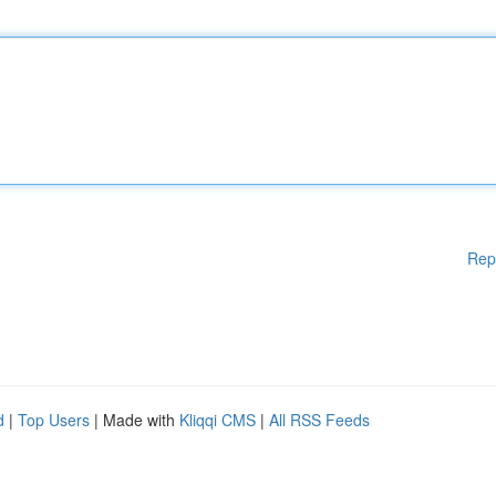
Rep
d
|
Top Users
| Made with
Kliqqi CMS
|
All RSS Feeds