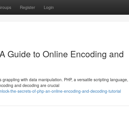
roups
Register
Login
 A Guide to Online Encoding and
 grappling with data manipulation. PHP, a versatile scripting language,
encoding and decoding are crucial
nlock-the-secrets-of-php-an-online-encoding-and-decoding-tutorial