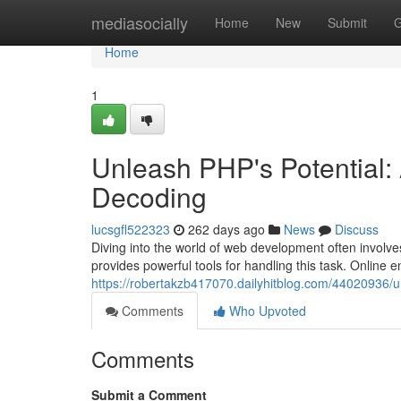
Home
mediasocially
Home
New
Submit
G
Home
1
Unleash PHP's Potential:
Decoding
lucsgfl522323
262 days ago
News
Discuss
Diving into the world of web development often involves
provides powerful tools for handling this task. Online 
https://robertakzb417070.dailyhitblog.com/44020936/u
Comments
Who Upvoted
Comments
Submit a Comment