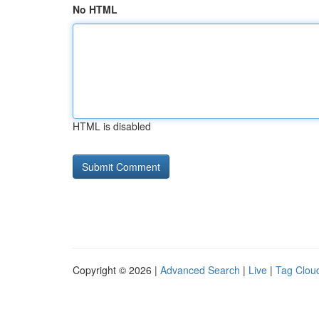
No HTML
HTML is disabled
Copyright © 2026 |
Advanced Search
|
Live
|
Tag Clou