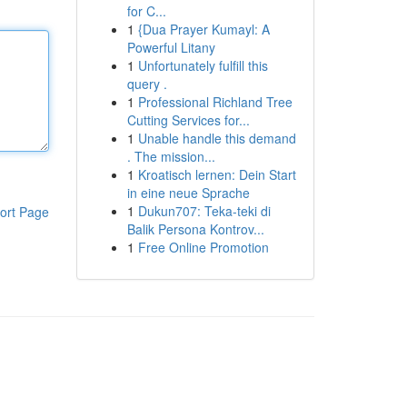
for C...
1
{Dua Prayer Kumayl: A
Powerful Litany
1
Unfortunately fulfill this
query .
1
Professional Richland Tree
Cutting Services for...
1
Unable handle this demand
. The mission...
1
Kroatisch lernen: Dein Start
in eine neue Sprache
1
Dukun707: Teka-teki di
ort Page
Balik Persona Kontrov...
1
Free Online Promotion