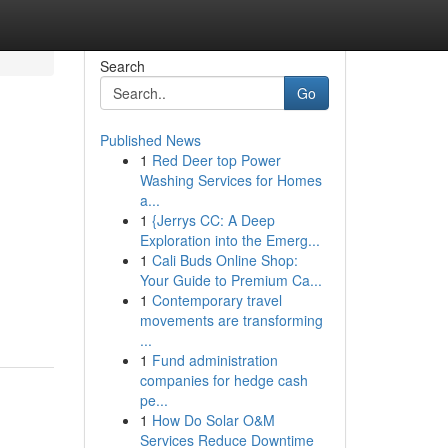
Search
Go
Published News
1
Red Deer top Power
Washing Services for Homes
a...
1
{Jerrys CC: A Deep
Exploration into the Emerg...
1
Cali Buds Online Shop:
Your Guide to Premium Ca...
1
Contemporary travel
movements are transforming
...
1
Fund administration
companies for hedge cash
pe...
1
How Do Solar O&M
Services Reduce Downtime