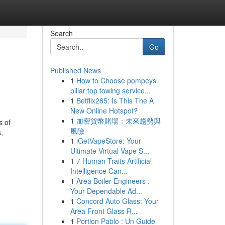
Search
Go
Published News
1
How to Choose pompeys
pillar top towing service...
1
Betflix285: Is This The A
New Online Hotspot?
1
加密貨幣賭場：未來趨勢與
s of
風險
,
1
iGetVapeStore: Your
Ultimate Virtual Vape S...
1
7 Human Traits Artificial
Intelligence Can...
1
Area Boiler Engineers :
Your Dependable Ad...
1
Concord Auto Glass: Your
Area Front Glass R...
1
Portion Pablo : Un Guide