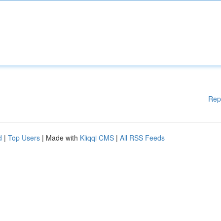
Rep
d
|
Top Users
| Made with
Kliqqi CMS
|
All RSS Feeds