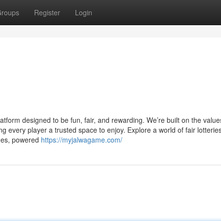
roups
Register
Login
tform designed to be fun, fair, and rewarding. We’re built on the value
 every player a trusted space to enjoy. Explore a world of fair lotteries
ines, powered
https://myjalwagame.com/