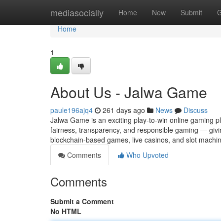
Home
mediasocially
Home
New
Submit
G
Home
1
About Us - Jalwa Game
paule196ajq4
261 days ago
News
Discuss
Jalwa Game is an exciting play-to-win online gaming pla
fairness, transparency, and responsible gaming — giving
blockchain-based games, live casinos, and slot mach
Comments
Who Upvoted
Comments
Submit a Comment
No HTML