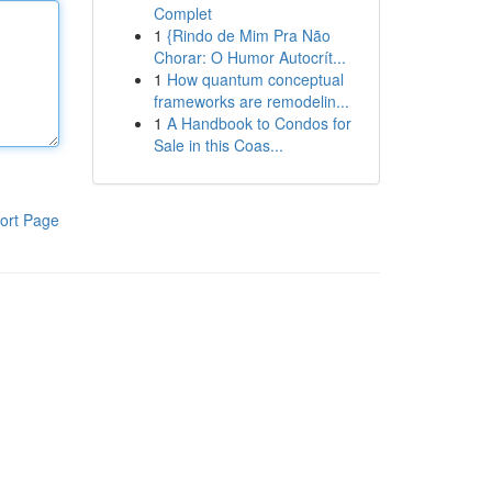
Complet
1
{Rindo de Mim Pra Não
Chorar: O Humor Autocrít...
1
How quantum conceptual
frameworks are remodelin...
1
A Handbook to Condos for
Sale in this Coas...
ort Page