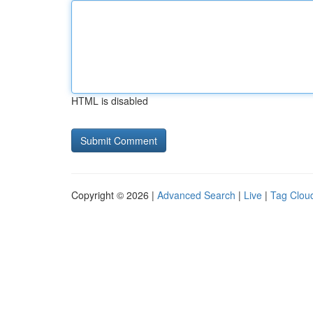
HTML is disabled
Copyright © 2026 |
Advanced Search
|
Live
|
Tag Clou