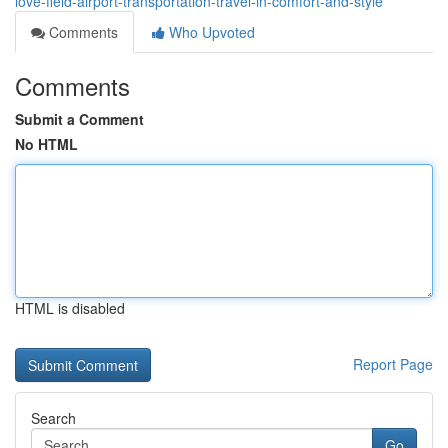
love-field-airport-transportation-travel-in-comfort-and-style
Comments
Who Upvoted
Comments
Submit a Comment
No HTML
HTML is disabled
Report Page
Search
Go