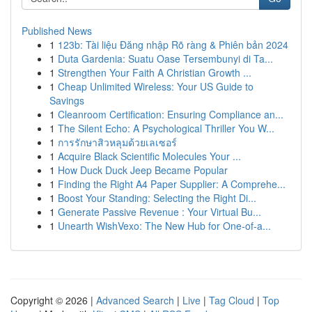
Published News
1
123b: Tài liệu Đăng nhập Rõ ràng & Phiên bản 2024
1
Duta Gardenia: Suatu Oase Tersembunyi di Ta...
1
Strengthen Your Faith A Christian Growth ...
1
Cheap Unlimited Wireless: Your US Guide to
Savings
1
Cleanroom Certification: Ensuring Compliance an...
1
The Silent Echo: A Psychological Thriller You W...
1
การรักษาสิวหลุมด้วยเลเซอร์
1
Acquire Black Scientific Molecules Your ...
1
How Duck Duck Jeep Became Popular
1
Finding the Right A4 Paper Supplier: A Comprehe...
1
Boost Your Standing: Selecting the Right Di...
1
Generate Passive Revenue : Your Virtual Bu...
1
Unearth WishVexo: The New Hub for One-of-a...
Copyright © 2026 |
Advanced Search
|
Live
|
Tag Cloud
|
Top