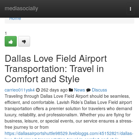
Home
mediasocially
Togg
navi
Home
1
Dallas Love Field Airport
Transportation: Travel in
Comfort and Style
carrieo011ysk4
262 days ago
News
Discuss
Traveling through Dallas Love Field Airport should be seamless,
efficient, and comfortable. Lavish Ride’s Dallas Love Field airport
transportation offers a premier solution for travelers who demand
luxury, reliability, and professionalism. Whether you are flying for
business, leisure, or special events, our service ensures a stress-
free journey to or from
https://dallasairportshuttle98529.livebloggs.com/45152821/dallas-