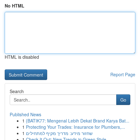
No HTML
HTML is disabled
Report Page
Search
Go
Published News
1
{BATIK77: Mengenal Lebih Dekat Brand Karya Bat...
1
Protecting Your Trades: Insurance for Plumbers,...
1
שחזור מידע: מדריך מקיף למתחילים
1
Check It Out: New Trends in Green Style