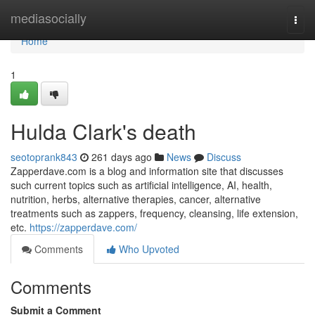
Home
mediasocially
Togg
navi
Home
1
Hulda Clark's death
seotoprank843
261 days ago
News
Discuss
Zapperdave.com is a blog and information site that discusses
such current topics such as artificial intelligence, AI, health,
nutrition, herbs, alternative therapies, cancer, alternative
treatments such as zappers, frequency, cleansing, life extension,
etc.
https://zapperdave.com/
Comments
Who Upvoted
Comments
Submit a Comment