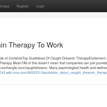
roups
Register
Login
in Therapy To Work
le of ContentsTop Guidelines Of Caught Dreamin TherapyExcitement
rapy Mean?All of this doesn't mean that companies can just provid
www.exchangle.com/caughtdreamn. Many psychological health and wellne
67743.wiki-cms.com/8053331/fascination_about_caught_dreamin_therap