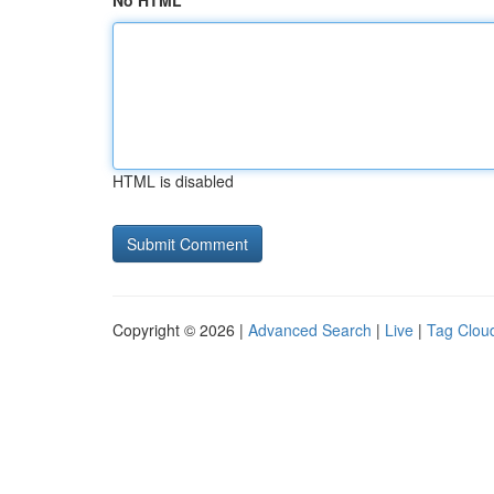
No HTML
HTML is disabled
Copyright © 2026 |
Advanced Search
|
Live
|
Tag Clou