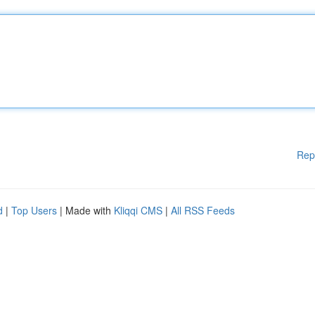
Rep
d
|
Top Users
| Made with
Kliqqi CMS
|
All RSS Feeds