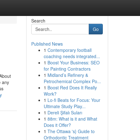
Search
Go
Published News
1
Contemporary football
coaching needs integrated...
1
Boost Your Business: SEO
for Painting Contractors
1
Midland’s Refinery &
 About
Petrochemical Complex Po...
e any
1
Boost Red Does It Really
ss
Work?
y
1
Lo-fi Beats for Focus: Your
Ultimate Study Play...
1
Dereli Şifalı Suları
1
88m: What is it and What
Does it Offer?
1
The Ottawa 's} Guide to
Orthodontic Treatment