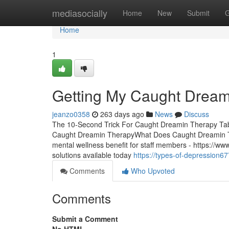
Home
mediasocially
Home
New
Submit
G
Home
1
Getting My Caught Dream
jeanzo0358
263 days ago
News
Discuss
The 10-Second Trick For Caught Dreamin Therapy Tab
Caught Dreamin TherapyWhat Does Caught Dreamin The
mental wellness benefit for staff members - https://
solutions available today
https://types-of-depression
Comments
Who Upvoted
Comments
Submit a Comment