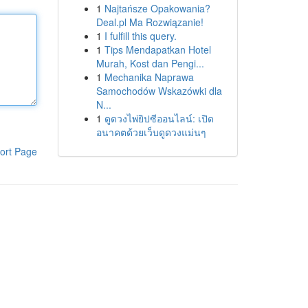
1
Najtańsze Opakowania?
Deal.pl Ma Rozwiązanie!
1
I fulfill this query.
1
Tips Mendapatkan Hotel
Murah, Kost dan Pengi...
1
Mechanika Naprawa
Samochodów Wskazówki dla
N...
1
ดูดวงไพ่ยิปซีออนไลน์: เปิด
อนาคตด้วยเว็บดูดวงแม่นๆ
ort Page