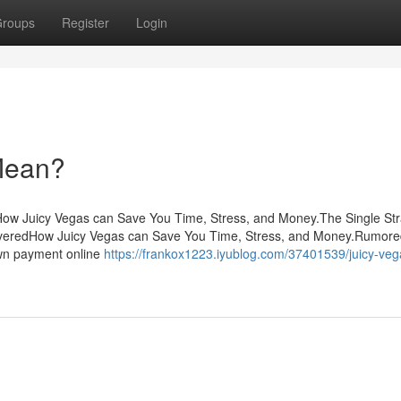
roups
Register
Login
Mean?
sHow Juicy Vegas can Save You Time, Stress, and Money.The Single St
overedHow Juicy Vegas can Save You Time, Stress, and Money.Rumor
wn payment online
https://frankox1223.iyublog.com/37401539/juicy-veg