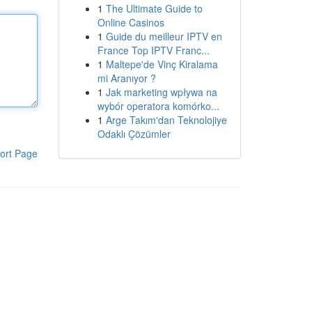
1
The Ultimate Guide to
Online Casinos
1
Guide du meilleur IPTV en
France Top IPTV Franc...
1
Maltepe'de Vinç Kiralama
mi Aranıyor ?
1
Jak marketing wpływa na
wybór operatora komórko...
1
Arge Takım'dan Teknolojiye
Odaklı Çözümler
ort Page