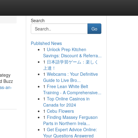
Search
Go
Published News
1
Unlock Prep Kitchen
Savings: Discount & Referra...
1
日本語学習ゲーム：楽しく
上達！
1
Webcams : Your Definitive
rategy
Guide to Live Bro...
ed Buzz
1
Free Lean White Belt
as-an-
Training - A Comprehensive...
1
Top Online Casinos in
Canada for 2024
1
Cebu Flowers
1
Finding Massey Ferguson
Parts in Northern Irela...
1
Get Expert Advice Online:
Your Questions Answered