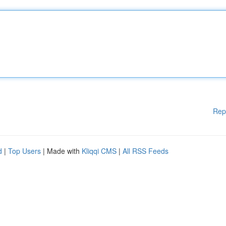
Rep
d
|
Top Users
| Made with
Kliqqi CMS
|
All RSS Feeds