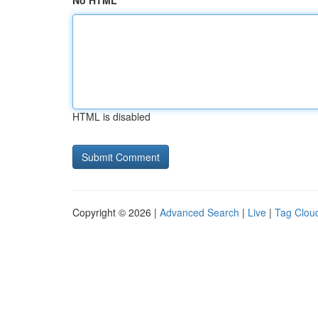
No HTML
HTML is disabled
Copyright © 2026 |
Advanced Search
|
Live
|
Tag Clou