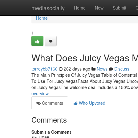
Home
mediasocially
Home
New
Submit
G
Home
1
What Does Juicy Vegas 
torreybb7160
262 days ago
News
Discuss
The Main Principles Of Juicy Vegas Table of Content
To Use For Juicy VegasFacts About Juicy Vegas Unc
on Juicy VegasThe welcome deal includes a 150% do
overview
Comments
Who Upvoted
Comments
Submit a Comment