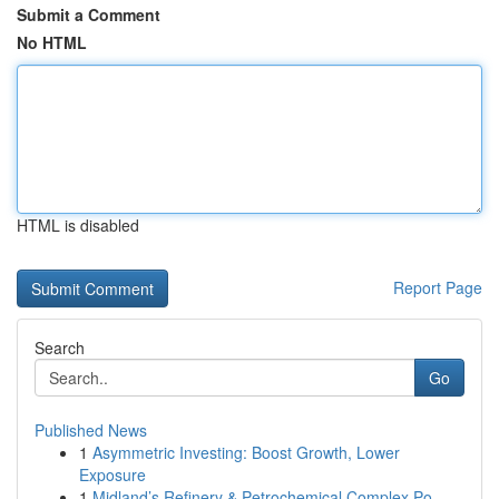
Submit a Comment
No HTML
HTML is disabled
Report Page
Search
Go
Published News
1
Asymmetric Investing: Boost Growth, Lower
Exposure
1
Midland’s Refinery & Petrochemical Complex Po...