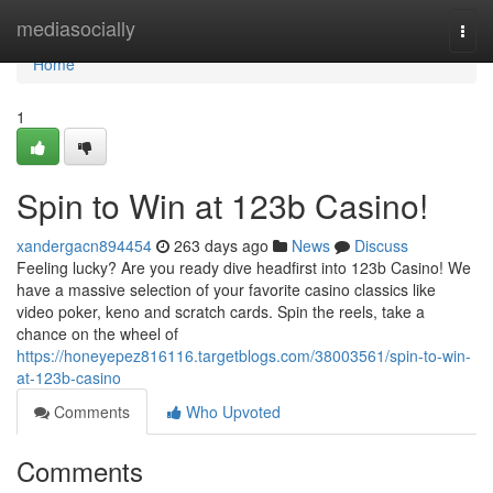
Home
mediasocially
Togg
navi
Home
1
Spin to Win at 123b Casino!
xandergacn894454
263 days ago
News
Discuss
Feeling lucky? Are you ready dive headfirst into 123b Casino! We
have a massive selection of your favorite casino classics like
video poker, keno and scratch cards. Spin the reels, take a
chance on the wheel of
https://honeyepez816116.targetblogs.com/38003561/spin-to-win-
at-123b-casino
Comments
Who Upvoted
Comments