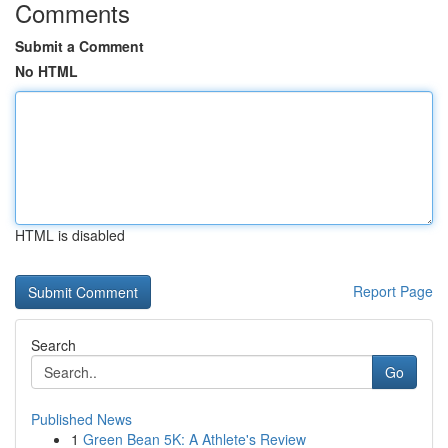
Comments
Submit a Comment
No HTML
HTML is disabled
Report Page
Search
Go
Published News
1
Green Bean 5K: A Athlete's Review