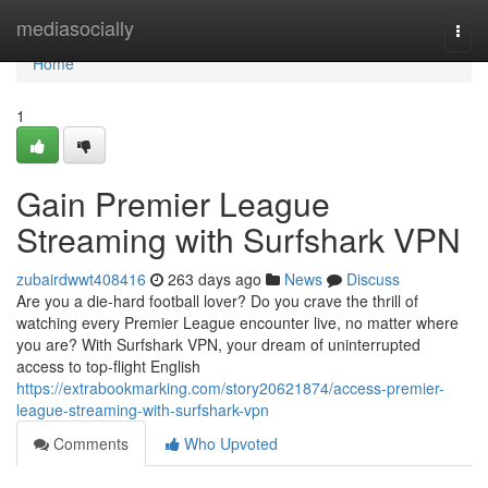
Home
mediasocially
Togg
navi
Home
1
Gain Premier League
Streaming with Surfshark VPN
zubairdwwt408416
263 days ago
News
Discuss
Are you a die-hard football lover? Do you crave the thrill of
watching every Premier League encounter live, no matter where
you are? With Surfshark VPN, your dream of uninterrupted
access to top-flight English
https://extrabookmarking.com/story20621874/access-premier-
league-streaming-with-surfshark-vpn
Comments
Who Upvoted