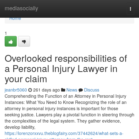
Home
mediasocially
Togg
navi
Home
1
Overlooked responsibilities of
a Personal Injury Lawyer in
your claim
jeanbr5060
261 days ago
News
Discuss
Comprehending the Function of an Attorney in Personal Injury
Instances: What You Need to Know Recognizing the role of an
attorney in personal injury instances is important for those
seeking justice. Lawyers play a pivotal function in steering through
the complexities of the legal system. They gather evidence,
develop liability,
https://lorenzorxxvu.theblogfairy.com/37442624/what-sets-a-