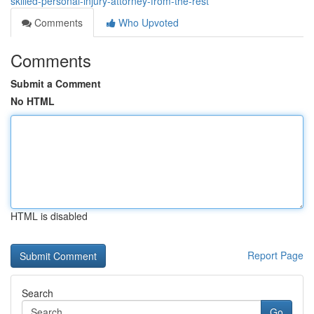
skilled-personal-injury-attorney-from-the-rest
Comments
Who Upvoted
Comments
Submit a Comment
No HTML
HTML is disabled
Report Page
Search
Go