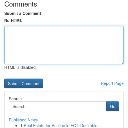
Comments
Submit a Comment
No HTML
HTML is disabled
Report Page
Search
Go
Published News
1
Real Estate for Auction in FCT: Desirable ...