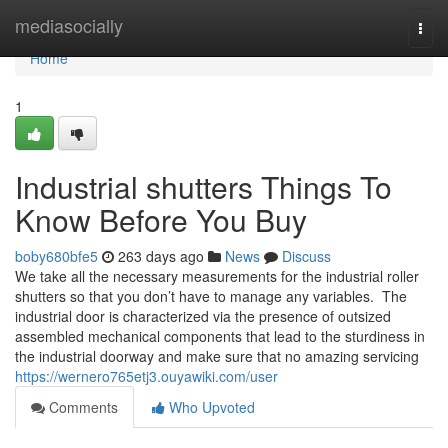
Home
mediasocially
Togg
navi
Home
1
Industrial shutters Things To
Know Before You Buy
boby680bfe5
263 days ago
News
Discuss
We take all the necessary measurements for the industrial roller
shutters so that you don’t have to manage any variables. ​ The
industrial door is characterized via the presence of outsized
assembled mechanical components that lead to the sturdiness in
the industrial doorway and make sure that no amazing servicing
https://wernero765etj3.ouyawiki.com/user
Comments
Who Upvoted