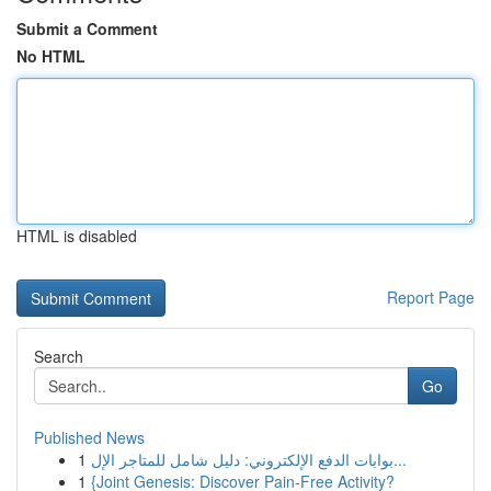
Submit a Comment
No HTML
HTML is disabled
Report Page
Search
Go
Published News
1
بوابات الدفع الإلكتروني: دليل شامل للمتاجر الإل...
1
{Joint Genesis: Discover Pain-Free Activity?