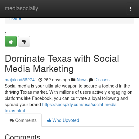
Home
mediasocially
Togg
navi
Home
1
Dominate Texas with Social
Media Marketing
majalcod562741
262 days ago
News
Discuss
Social media is your ultimate weapon to secure a foothold in the
thriving Texas market. With millions of users actively engaging on
platforms like Facebook, you can cultivate a loyal following and
spread your brand
https://seospidy.com/usa/social-media-
texas.html
Comments
Who Upvoted
Comments