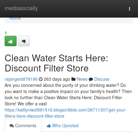
Home
mediasocially
Togg
navi
Home
1
Clean Water Starts Here:
Discount Filter Store
rajangets878196
263 days ago
News
Discuss
Are you concerned about the purity of your drinking water? Do
you want to make a positive impact on your family's health? Then
look no further than Clean Water Starts Here: Discount Filter
Store! We offer a vast
https://kaitlyniwzf681516.blogscribble.com/38711307/get-your-
filters-here-discount-filter-store
Comments
Who Upvoted