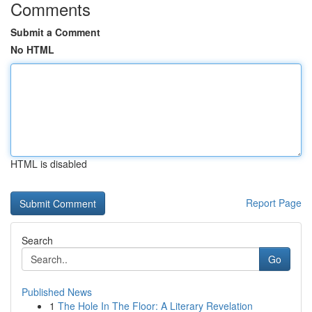
Comments
Submit a Comment
No HTML
HTML is disabled
Report Page
Search
Go
Published News
1
The Hole In The Floor: A Literary Revelation