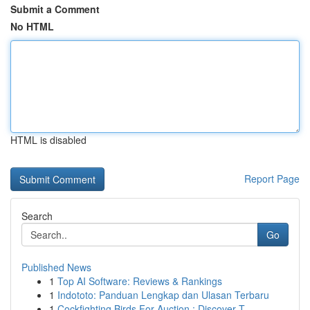
Submit a Comment
No HTML
HTML is disabled
Report Page
Search
Go
Published News
1
Top AI Software: Reviews & Rankings
1
Indototo: Panduan Lengkap dan Ulasan Terbaru
1
Cockfighting Birds For Auction : Discover T...