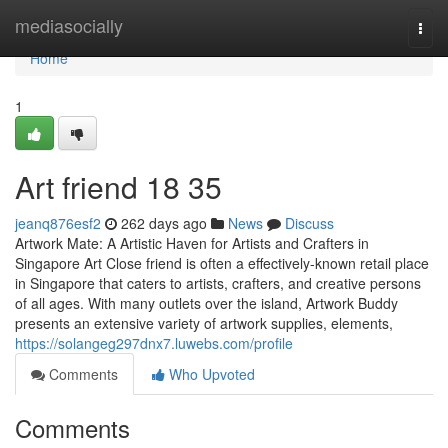
Home
mediasocially
Togg
navi
Home
1
Art friend​ 18 35
jeanq876esf2
262 days ago
News
Discuss
Artwork Mate: A Artistic Haven for Artists and Crafters in
Singapore Art Close friend is often a effectively-known retail place
in Singapore that caters to artists, crafters, and creative persons
of all ages. With many outlets over the island, Artwork Buddy
presents an extensive variety of artwork supplies, elements,
https://solangeg297dnx7.luwebs.com/profile
Comments
Who Upvoted
Comments