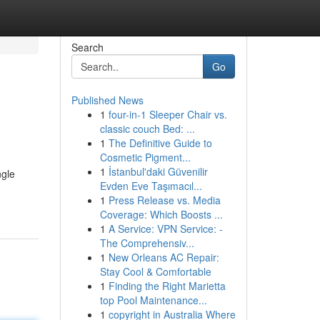
Search
Go
Published News
1
four-in-1 Sleeper Chair vs.
classic couch Bed: ...
1
The Definitive Guide to
Cosmetic Pigment...
1
İstanbul'daki Güvenilir
ngle
Evden Eve Taşımacıl...
1
Press Release vs. Media
Coverage: Which Boosts ...
1
A Service: VPN Service: -
The Comprehensiv...
1
New Orleans AC Repair:
Stay Cool & Comfortable
1
Finding the Right Marietta
top Pool Maintenance...
1
copyright in Australia Where