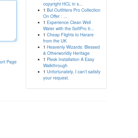
copyright HCL in s...
1
Bul Outfitters Pro Collection
On Offer : ...
1
Experience Clean Well
Water with the SoftPro Ir...
1
Cheap Flights to Harare
from the UK
1
Heavenly Wizards: Blessed
& Otherworldly Heritage
1
Plesk Installation A Easy
ort Page
Walkthrough
1
Unfortunately, I can't satisfy
your request.