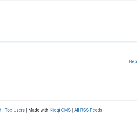
Rep
d
|
Top Users
| Made with
Kliqqi CMS
|
All RSS Feeds