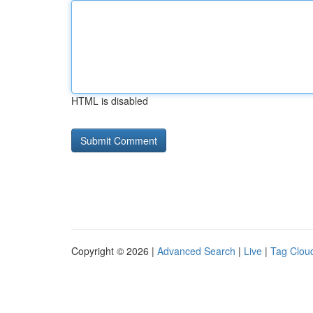
HTML is disabled
Copyright © 2026 |
Advanced Search
|
Live
|
Tag Clou