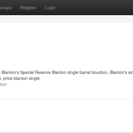
roups
Register
Login
e Blanton's Special Reserve Blanton single barrel bourbon​, Blanton's si
n, price blanton single
rbon