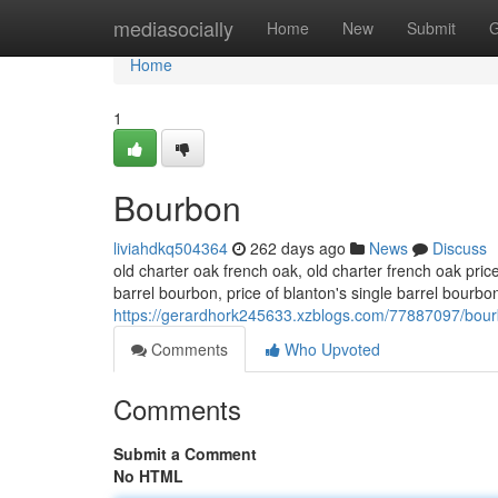
Home
mediasocially
Home
New
Submit
G
Home
1
Bourbon
liviahdkq504364
262 days ago
News
Discuss
old charter oak french oak, old charter french oak pric
barrel bourbon​, price of blanton's single barrel bourbo
https://gerardhork245633.xzblogs.com/77887097/bou
Comments
Who Upvoted
Comments
Submit a Comment
No HTML