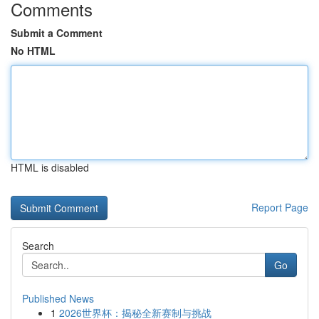
Comments
Submit a Comment
No HTML
HTML is disabled
Report Page
Search
Go
Published News
1
2026世界杯：揭秘全新赛制与挑战