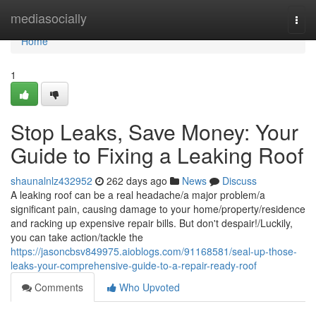
Home
mediasocially
Togg
navi
Home
1
Stop Leaks, Save Money: Your
Guide to Fixing a Leaking Roof
shaunalnlz432952
262 days ago
News
Discuss
A leaking roof can be a real headache/a major problem/a
significant pain, causing damage to your home/property/residence
and racking up expensive repair bills. But don't despair!/Luckily,
you can take action/tackle the
https://jasoncbsv849975.aioblogs.com/91168581/seal-up-those-
leaks-your-comprehensive-guide-to-a-repair-ready-roof
Comments
Who Upvoted