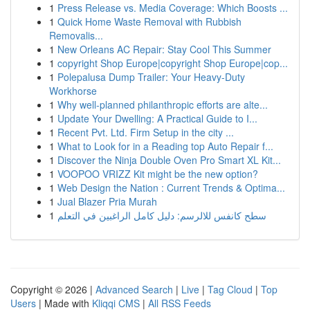
1
Press Release vs. Media Coverage: Which Boosts ...
1
Quick Home Waste Removal with Rubbish
Removalis...
1
New Orleans AC Repair: Stay Cool This Summer
1
copyright Shop Europe|copyright Shop Europe|cop...
1
Polepalusa Dump Trailer: Your Heavy-Duty
Workhorse
1
Why well-planned philanthropic efforts are alte...
1
Update Your Dwelling: A Practical Guide to I...
1
Recent Pvt. Ltd. Firm Setup in the city ...
1
What to Look for in a Reading top Auto Repair f...
1
Discover the Ninja Double Oven Pro Smart XL Kit...
1
VOOPOO VRIZZ Kit might be the new option?
1
Web Design the Nation : Current Trends & Optima...
1
Jual Blazer Pria Murah
1
سطح كانفس للالرسم: دليل كامل الراغبين في التعلم
Copyright © 2026 |
Advanced Search
|
Live
|
Tag Cloud
|
Top
Users
| Made with
Kliqqi CMS
|
All RSS Feeds