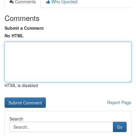
Comments
Who Upvoted
Comments
Submit a Comment
No HTML
HTML is disabled
Report Page
Search
Go