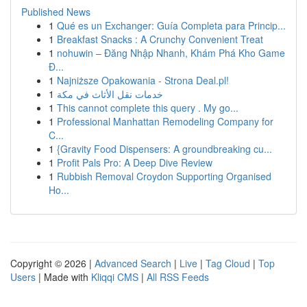
Published News
1
Qué es un Exchanger: Guía Completa para Princip...
1
Breakfast Snacks : A Crunchy Convenient Treat
1
nohuwin – Đăng Nhập Nhanh, Khám Phá Kho Game
Đ...
1
Najniższe Opakowania - Strona Deal.pl!
1
خدمات نقل الأثاث في مكة
1
This cannot complete this query . My go...
1
Professional Manhattan Remodeling Company for
C...
1
{Gravity Food Dispensers: A groundbreaking cu...
1
Profit Pals Pro: A Deep Dive Review
1
Rubbish Removal Croydon Supporting Organised
Ho...
Copyright © 2026 |
Advanced Search
|
Live
|
Tag Cloud
|
Top
Users
| Made with
Kliqqi CMS
|
All RSS Feeds