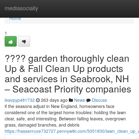
Home
mediasocially
Home
1
???? garden thoroughly clean
Up & Fall Clean Up products
and services in Seabrook, NH
– Seacoast Priority companies
leavpyp481732
263 days ago
News
Discuss
if the seasons adjust in New England, homeowners face
considered one of the largest home troubles: holding the lawn
clear, safe, and interesting. Between falling leaves, overgrown
grass, damaged branches, and debris
https://hassanruxe732727.pennywiki.com/5051830/lawn_clean_up_u