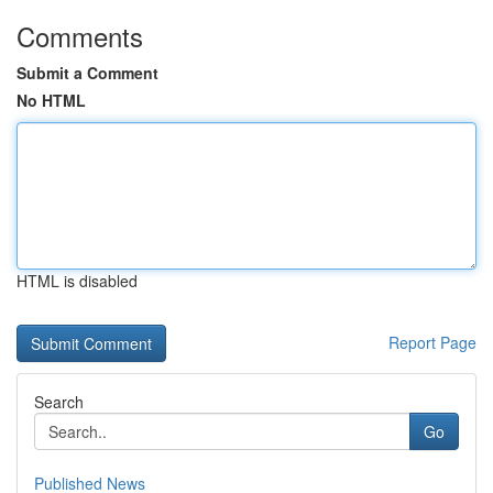
Comments
Submit a Comment
No HTML
HTML is disabled
Report Page
Search
Go
Published News