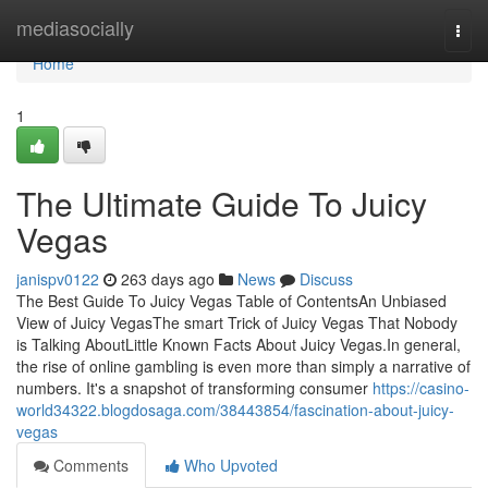
Home
mediasocially
Togg
navi
Home
1
The Ultimate Guide To Juicy
Vegas
janispv0122
263 days ago
News
Discuss
The Best Guide To Juicy Vegas Table of ContentsAn Unbiased
View of Juicy VegasThe smart Trick of Juicy Vegas That Nobody
is Talking AboutLittle Known Facts About Juicy Vegas.In general,
the rise of online gambling is even more than simply a narrative of
numbers. It's a snapshot of transforming consumer
https://casino-
world34322.blogdosaga.com/38443854/fascination-about-juicy-
vegas
Comments
Who Upvoted