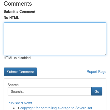
Comments
Submit a Comment
No HTML
HTML is disabled
Report Page
Search
Go
Published News
1
copyright for controlling average to Severe sor...