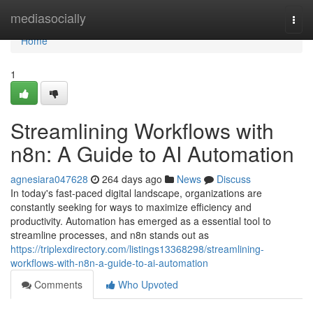
Home
mediasocially
Togg
navi
Home
1
Streamlining Workflows with
n8n: A Guide to AI Automation
agnesiara047628
264 days ago
News
Discuss
In today's fast-paced digital landscape, organizations are
constantly seeking for ways to maximize efficiency and
productivity. Automation has emerged as a essential tool to
streamline processes, and n8n stands out as
https://triplexdirectory.com/listings13368298/streamlining-
workflows-with-n8n-a-guide-to-ai-automation
Comments
Who Upvoted