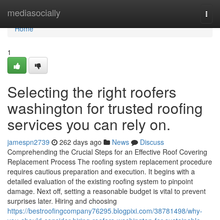
Home
mediasocially
Togg
navi
Home
1
Selecting the right roofers
washington for trusted roofing
services you can rely on.
jamespn2739
262 days ago
News
Discuss
Comprehending the Crucial Steps for an Effective Roof Covering
Replacement Process The roofing system replacement procedure
requires cautious preparation and execution. It begins with a
detailed evaluation of the existing roofing system to pinpoint
damage. Next off, setting a reasonable budget is vital to prevent
surprises later. Hiring and choosing
https://bestroofingcompany76295.blogpixi.com/38781498/why-