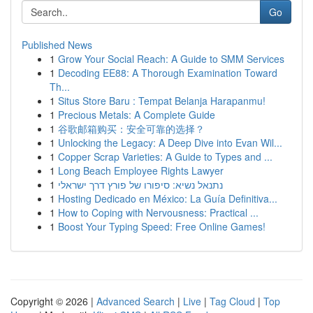
Go
Published News
1
Grow Your Social Reach: A Guide to SMM Services
1
Decoding EE88: A Thorough Examination Toward
Th...
1
Situs Store Baru : Tempat Belanja Harapanmu!
1
Precious Metals: A Complete Guide
1
谷歌邮箱购买：安全可靠的选择？
1
Unlocking the Legacy: A Deep Dive into Evan Wil...
1
Copper Scrap Varieties: A Guide to Types and ...
1
Long Beach Employee Rights Lawyer
1
נתנאל נשיא: סיפורו של פורץ דרך ישראלי
1
Hosting Dedicado en México: La Guía Definitiva...
1
How to Coping with Nervousness: Practical ...
1
Boost Your Typing Speed: Free Online Games!
Copyright © 2026 |
Advanced Search
|
Live
|
Tag Cloud
|
Top