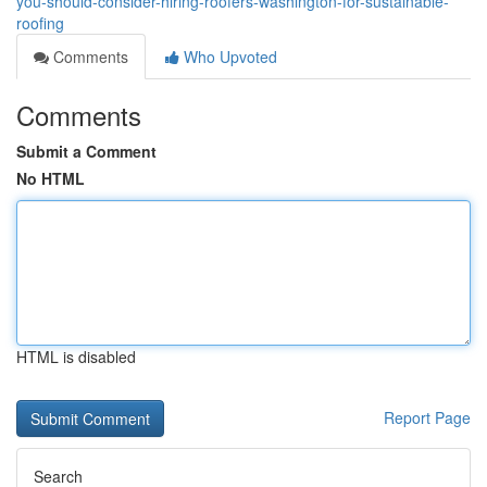
you-should-consider-hiring-roofers-washington-for-sustainable-
roofing
Comments
Who Upvoted
Comments
Submit a Comment
No HTML
HTML is disabled
Report Page
Search