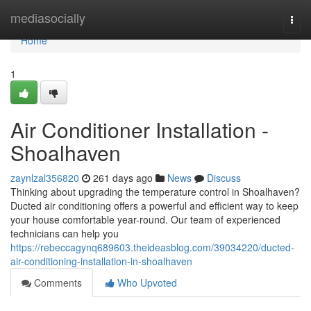
Home
mediasocially
Togg
navi
Home
1
Air Conditioner Installation -
Shoalhaven
zaynlzal356820
261 days ago
News
Discuss
Thinking about upgrading the temperature control in Shoalhaven?
Ducted air conditioning offers a powerful and efficient way to keep
your house comfortable year-round. Our team of experienced
technicians can help you
https://rebeccagynq689603.theideasblog.com/39034220/ducted-
air-conditioning-installation-in-shoalhaven
Comments
Who Upvoted