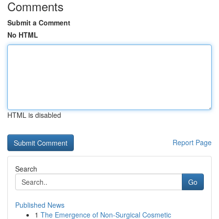
Comments
Submit a Comment
No HTML
HTML is disabled
Report Page
Search
Go
Published News
1
The Emergence of Non-Surgical Cosmetic