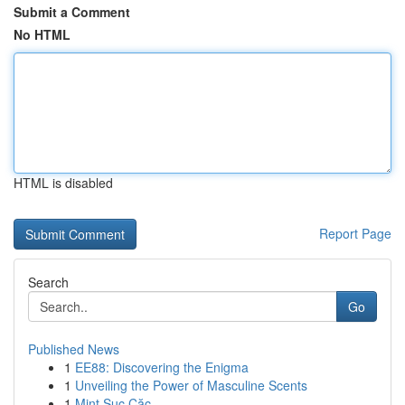
Submit a Comment
No HTML
HTML is disabled
Report Page
Search
Go
Published News
1
EE88: Discovering the Enigma
1
Unveiling the Power of Masculine Scents
1
Mint Sục Cặc