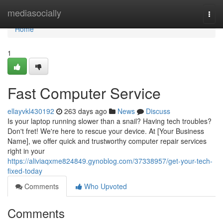
Home
mediasocially
Togg
navi
Home
1
Fast Computer Service
ellayvkl430192
263 days ago
News
Discuss
Is your laptop running slower than a snail? Having tech troubles?
Don't fret! We're here to rescue your device. At [Your Business
Name], we offer quick and trustworthy computer repair services
right in your
https://aliviaqxme824849.gynoblog.com/37338957/get-your-tech-
fixed-today
Comments
Who Upvoted
Comments