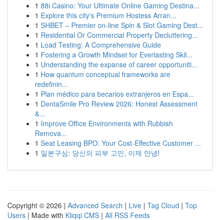
1
88i Casino: Your Ultimate Online Gaming Destina...
1
Explore this city's Premium Hostess Arran...
1
SHBET – Premier on-line Spin & Slot Gaming Dest...
1
Residential Or Commercial Property Decluttering...
1
Load Testing: A Comprehensive Guide
1
Fostering a Growth Mindset for Everlasting Skil...
1
Understanding the expanse of career opportuniti...
1
How quantum conceptual frameworks are
redefinin...
1
Plan médico para becarios extranjeros en Espa...
1
DentaSmile Pro Review 2026: Honest Assessment
&...
1
Improve Office Environments with Rubbish
Remova...
1
Seat Leasing BPO: Your Cost-Effective Customer ...
1
일본구심: 당신의 피부 고민, 이제 안녕!
Copyright © 2026 |
Advanced Search
|
Live
|
Tag Cloud
|
Top
Users
| Made with
Kliqqi CMS
|
All RSS Feeds