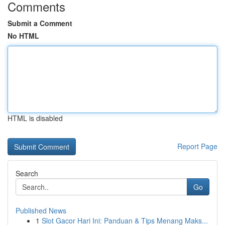
Comments
Submit a Comment
No HTML
HTML is disabled
Report Page
Search
Go
Published News
1
Slot Gacor Hari Ini: Panduan & Tips Menang Maks...