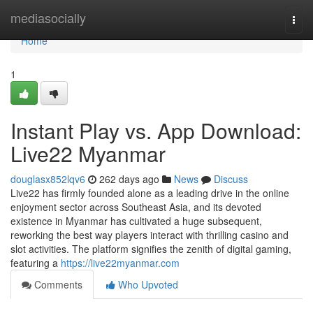
Home
mediasocially
Togg
navi
Home
1
Instant Play vs. App Download:
Live22 Myanmar
douglasx852lqv6
262 days ago
News
Discuss
Live22 has firmly founded alone as a leading drive in the online
enjoyment sector across Southeast Asia, and its devoted
existence in Myanmar has cultivated a huge subsequent,
reworking the best way players interact with thrilling casino and
slot activities. The platform signifies the zenith of digital gaming,
featuring a
https://live22myanmar.com
Comments
Who Upvoted