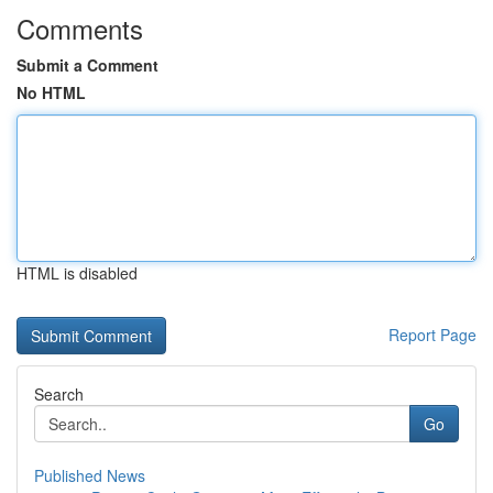
Comments
Submit a Comment
No HTML
HTML is disabled
Report Page
Search
Go
Published News