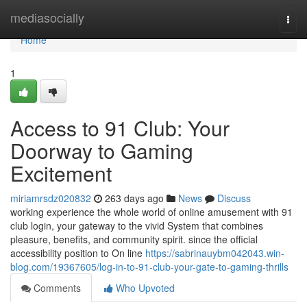
Home
mediasocially
Togg
navi
Home
1
Access to 91 Club: Your
Doorway to Gaming
Excitement
miriamrsdz020832
263 days ago
News
Discuss
working experience the whole world of online amusement with 91
club login, your gateway to the vivid System that combines
pleasure, benefits, and community spirit. since the official
accessibility position to On line
https://sabrinauybm042043.win-
blog.com/19367605/log-in-to-91-club-your-gate-to-gaming-thrills
Comments
Who Upvoted