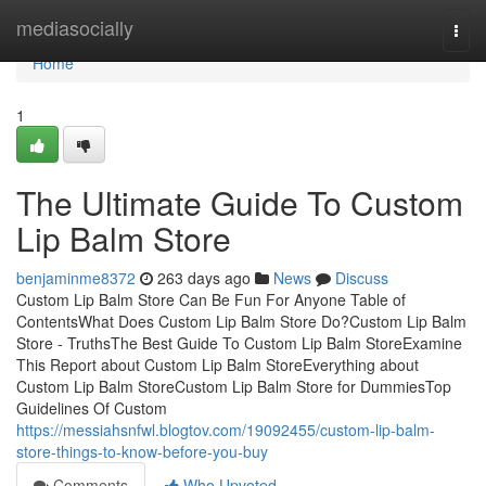
Home
mediasocially
Togg
navi
Home
1
The Ultimate Guide To Custom
Lip Balm Store
benjaminme8372
263 days ago
News
Discuss
Custom Lip Balm Store Can Be Fun For Anyone Table of
ContentsWhat Does Custom Lip Balm Store Do?Custom Lip Balm
Store - TruthsThe Best Guide To Custom Lip Balm StoreExamine
This Report about Custom Lip Balm StoreEverything about
Custom Lip Balm StoreCustom Lip Balm Store for DummiesTop
Guidelines Of Custom
https://messiahsnfwl.blogtov.com/19092455/custom-lip-balm-
store-things-to-know-before-you-buy
Comments
Who Upvoted