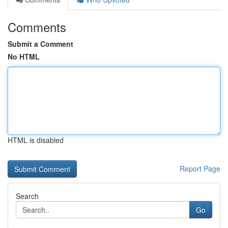
Comments
Submit a Comment
No HTML
HTML is disabled
Report Page
Search
Go