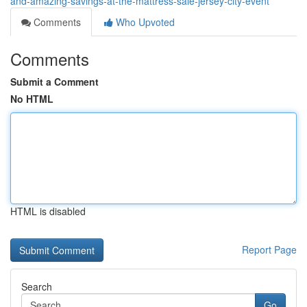
and-amazing-savings-at-the-mattress-sale-jersey-city-event
Comments
Who Upvoted
Comments
Submit a Comment
No HTML
HTML is disabled
Report Page
Search
Go