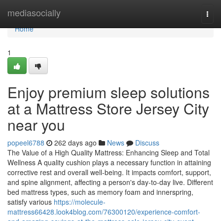
Home
mediasocially
Togg
navi
Home
1
Enjoy premium sleep solutions
at a Mattress Store Jersey City
near you
popeel6788
262 days ago
News
Discuss
The Value of a High Quality Mattress: Enhancing Sleep and Total
Wellness A quality cushion plays a necessary function in attaining
corrective rest and overall well-being. It impacts comfort, support,
and spine alignment, affecting a person's day-to-day live. Different
bed mattress types, such as memory foam and innerspring,
satisfy various
https://molecule-
mattress66428.look4blog.com/76300120/experience-comfort-